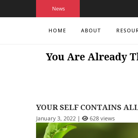
News
HOME
ABOUT
RESOU
You Are Already T
YOUR SELF CONTAINS ALL
January 3, 2022 |
628 views