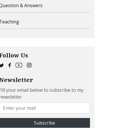
Question & Answers
Teaching
Follow Us
Newsletter
Fill your email below to subscribe to my
newsletter