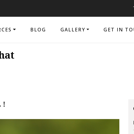
The pur
RCES
BLOG
GALLERY
GET IN T
hat
 !