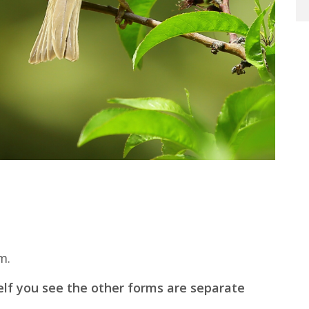
m.
elf you see the other forms are separate