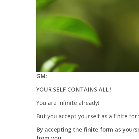
GM:
YOUR SELF CONTAINS ALL !
You are infinite already!
But you accept yourself as a finite for
By accepting the finite form as yours
from you.