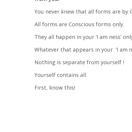
You never knew that all forms are by C
All forms are Conscious forms only.
They all happen in your ‘I am ness’ onl
Whatever that appears in your ‘I am ne
Nothing is separate from yourself !
Yourself contains all.
First, know this!