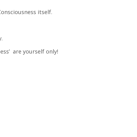
onsciousness itself.
y.
ss’ are yourself only!