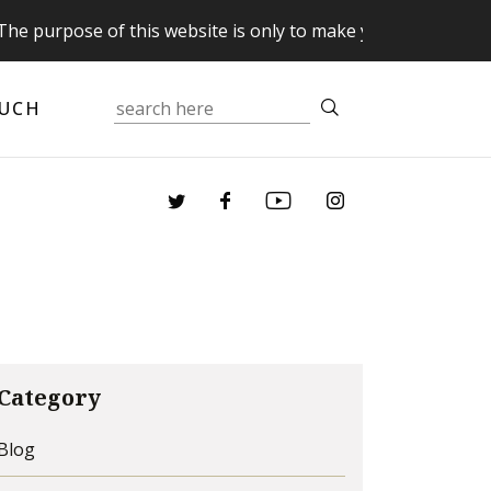
pose of this website is only to make you aware of your Sup
OUCH
Category
Blog