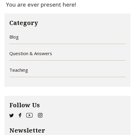
You are ever present here!
Category
Blog
Question & Answers
Teaching
Follow Us
Newsletter