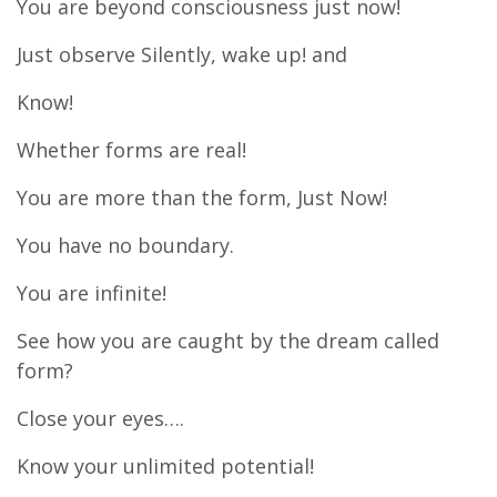
You are beyond consciousness just now!
Just observe Silently, wake up! and
Know!
Whether forms are real!
You are more than the form, Just Now!
You have no boundary.
You are infinite!
See how you are caught by the dream called
form?
Close your eyes….
Know your unlimited potential!