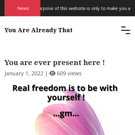
News
The purpose of this website is only to make you aware
You Are Already That
You are ever present here !
January 1, 2022 |
609 views