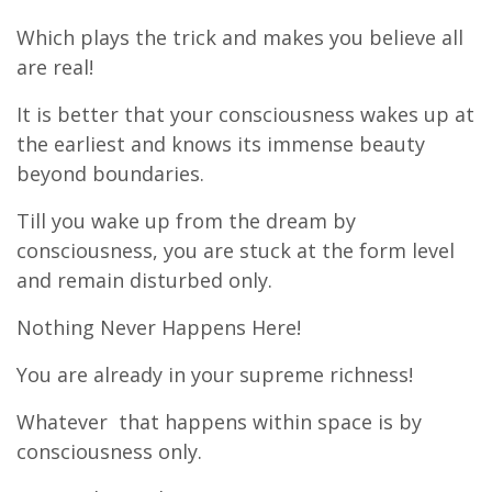
Which plays the trick and makes you believe all
are real!
It is better that your consciousness wakes up at
the earliest and knows its immense beauty
beyond boundaries.
Till you wake up from the dream by
consciousness, you are stuck at the form level
and remain disturbed only.
Nothing Never Happens Here!
You are already in your supreme richness!
Whatever that happens within space is by
consciousness only.