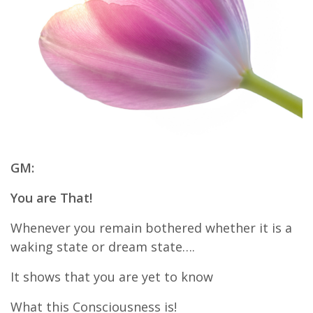
GM:
You are That!
Whenever you remain bothered whether it is a
waking state or dream state….
It shows that you are yet to know
What this Consciousness is!