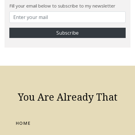
Fill your email below to subscribe to my newsletter
You Are Already That
HOME