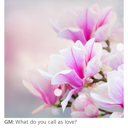
GM:
What do you call as love?