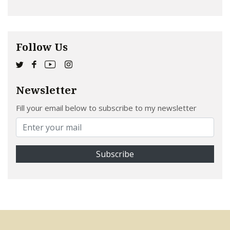
Follow Us
Newsletter
Fill your email below to subscribe to my newsletter