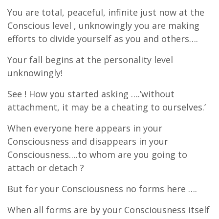
You are total, peaceful, infinite just now at the
Conscious level , unknowingly you are making
efforts to divide yourself as you and others….
Your fall begins at the personality level
unknowingly!
See ! How you started asking ….’without
attachment, it may be a cheating to ourselves.’
When everyone here appears in your
Consciousness and disappears in your
Consciousness….to whom are you going to
attach or detach ?
But for your Consciousness no forms here ….
When all forms are by your Consciousness itself