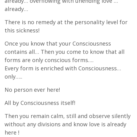
already… overflowing with unending love …
already…
There is no remedy at the personality level for
this sickness!
Once you know that your Consciousness
contains all… Then you come to know that all
forms are only conscious forms….
Every form is enriched with Consciousness…
only…..
No person ever here!
All by Consciousness itself!
Then you remain calm, still and observe silently
without any divisions and know love is already
here !