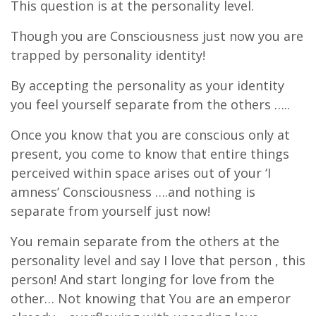
This question is at the personality level.
Though you are Consciousness just now you are
trapped by personality identity!
By accepting the personality as your identity
you feel yourself separate from the others …..
Once you know that you are conscious only at
present, you come to know that entire things
perceived within space arises out of your ‘I
amness’ Consciousness ….and nothing is
separate from yourself just now!
You remain separate from the others at the
personality level and say I love that person , this
person! And start longing for love from the
other… Not knowing that You are an emperor