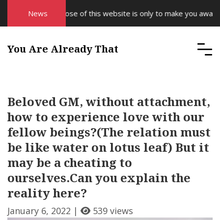
The purpose of this website is only to make you aware of y
News
You Are Already That
Beloved GM, without attachment,
how to experience love with our
fellow beings?(The relation must
be like water on lotus leaf) But it
may be a cheating to
ourselves.Can you explain the
reality here?
January 6, 2022 |
539 views