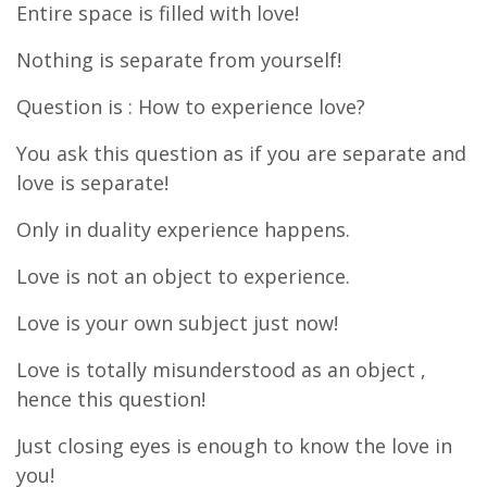
Entire space is filled with love!
Nothing is separate from yourself!
Question is : How to experience love?
You ask this question as if you are separate and
love is separate!
Only in duality experience happens.
Love is not an object to experience.
Love is your own subject just now!
Love is totally misunderstood as an object ,
hence this question!
Just closing eyes is enough to know the love in
you!