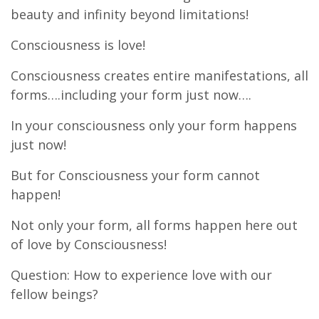
beauty and infinity beyond limitations!
Consciousness is love!
Consciousness creates entire manifestations, all
forms….including your form just now….
In your consciousness only your form happens
just now!
But for Consciousness your form cannot
happen!
Not only your form, all forms happen here out
of love by Consciousness!
Question: How to experience love with our
fellow beings?