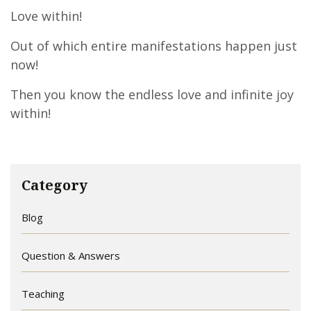
Love within!
Out of which entire manifestations happen just
now!
Then you know the endless love and infinite joy
within!
Category
Blog
Question & Answers
Teaching