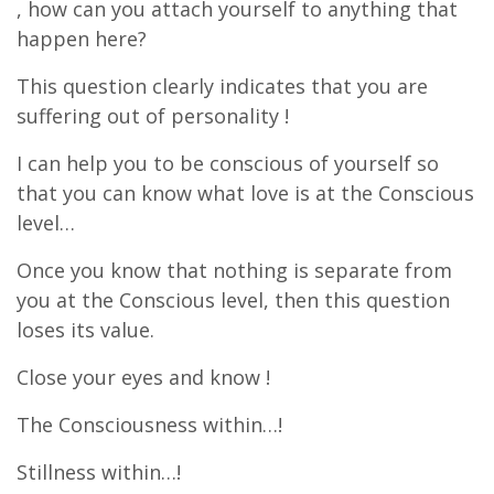
, how can you attach yourself to anything that
happen here?
This question clearly indicates that you are
suffering out of personality !
I can help you to be conscious of yourself so
that you can know what love is at the Conscious
level…
Once you know that nothing is separate from
you at the Conscious level, then this question
loses its value.
Close your eyes and know !
The Consciousness within…!
Stillness within…!