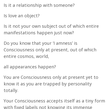
Is it a relationship with someone?
Is love an object?
Is it not your own subject out of which entire
manifestations happen just now?
Do you know that your ‘I amness’ is
Consciousness only at present, out of which
entire cosmos, world,
all appearances happen?
You are Consciousness only at present yet to
know it as you are trapped by personality
totally.
Your Consciousness accepts itself as a tiny form
with fixed labels not knowing its immense