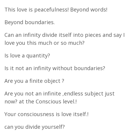
This love is peacefulness! Beyond words!
Beyond boundaries.
Can an infinity divide itself into pieces and say I
love you this much or so much?
Is love a quantity?
Is it not an infinity without boundaries?
Are you a finite object ?
Are you not an infinite ,endless subject just
now? at the Conscious level.!
Your consciousness is love itself.!
can you divide yourself?