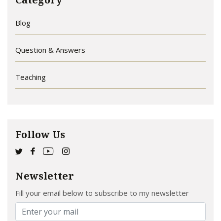
Blog
Question & Answers
Teaching
Follow Us
Newsletter
Fill your email below to subscribe to my newsletter