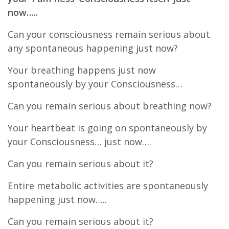
now…..
Can your consciousness remain serious about
any spontaneous happening just now?
Your breathing happens just now
spontaneously by your Consciousness…
Can you remain serious about breathing now?
Your heartbeat is going on spontaneously by
your Consciousness… just now….
Can you remain serious about it?
Entire metabolic activities are spontaneously
happening just now…..
Can you remain serious about it?