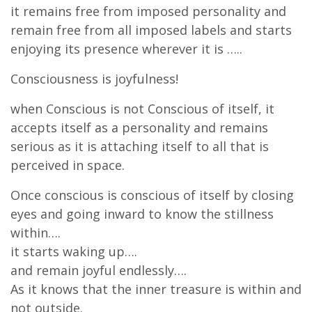
it remains free from imposed personality and
remain free from all imposed labels and starts
enjoying its presence wherever it is …..
Consciousness is joyfulness!
when Conscious is not Conscious of itself, it
accepts itself as a personality and remains
serious as it is attaching itself to all that is
perceived in space.
Once conscious is conscious of itself by closing
eyes and going inward to know the stillness
within….
it starts waking up….
and remain joyful endlessly….
As it knows that the inner treasure is within and
not outside.