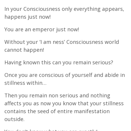
In your Consciousness only everything appears,
happens just now!
You are an emperor just now!
Without your ‘I am ness’ Consciousness world
cannot happen!
Having known this can you remain serious?
Once you are conscious of yourself and abide in
stillness within…
Then you remain non serious and nothing
affects you as now you know that your stillness
contains the seed of entire manifestation
outside.