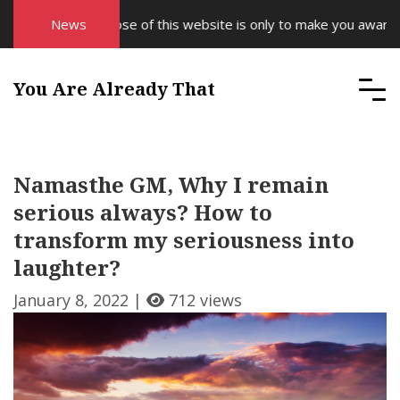
The purpose of this website is only to make you aware of yo
News
You Are Already That
Namasthe GM, Why I remain
serious always? How to
transform my seriousness into
laughter?
January 8, 2022 |
712 views