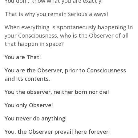
You don’t know what you are exactly!
That is why you remain serious always!
When everything is spontaneously happening in
your Consciousness, who is the Observer of all
that happen in space?
You are That!
You are the Observer, prior to Consciousness
and its contents.
You the observer, neither born nor die!
You only Observe!
You never do anything!
You, the Observer prevail here forever!