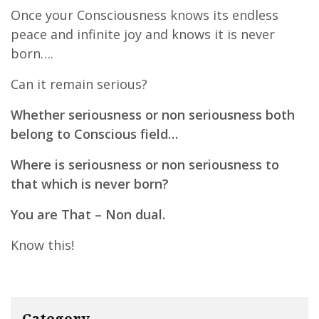
Once your Consciousness knows its endless
peace and infinite joy and knows it is never
born….
Can it remain serious?
Whether seriousness or non seriousness both
belong to Conscious field…
Where is seriousness or non seriousness to
that which is never born?
You are That – Non dual.
Know this!
Category