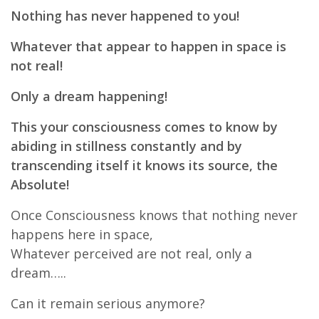
Nothing has never happened to you!
Whatever that appear to happen in space is
not real!
Only a dream happening!
This your consciousness comes to know by
abiding in stillness constantly and by
transcending itself it knows its source, the
Absolute!
Once Consciousness knows that nothing never
happens here in space,
Whatever perceived are not real, only a
dream…..
Can it remain serious anymore?