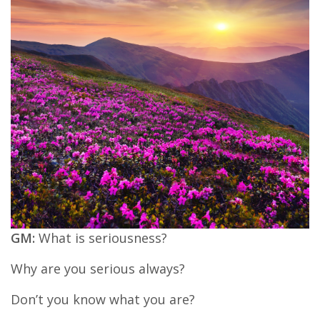
GM:
What is seriousness?
Why are you serious always?
Don’t you know what you are?