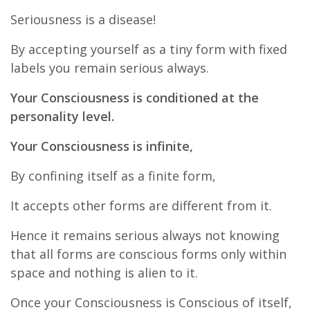
Seriousness is a disease!
By accepting yourself as a tiny form with fixed
labels you remain serious always.
Your Consciousness is conditioned at the
personality level.
Your Consciousness is infinite,
By confining itself as a finite form,
It accepts other forms are different from it.
Hence it remains serious always not knowing
that all forms are conscious forms only within
space and nothing is alien to it.
Once your Consciousness is Conscious of itself,