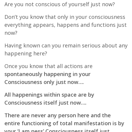
Are you not conscious of yourself just now?
Don’t you know that only in your consciousness
everything appears, happens and functions just
now?
Having known can you remain serious about any
happening here?
Once you know that all actions are
spontaneously happening in your
Consciousness only just now….
All happenings within space are by
Consciousness itself just now….
There are never any person here and the
entire functioning of total manifestation is by
your ‘I am ness’ Consciousness itself just