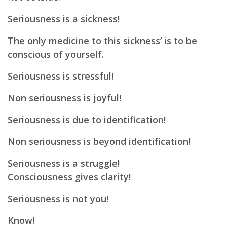
Seriousness is a sickness!
The only medicine to this sickness’ is to be
conscious of yourself.
Seriousness is stressful!
Non seriousness is joyful!
Seriousness is due to identification!
Non seriousness is beyond identification!
Seriousness is a struggle!
Consciousness gives clarity!
Seriousness is not you!
Know!