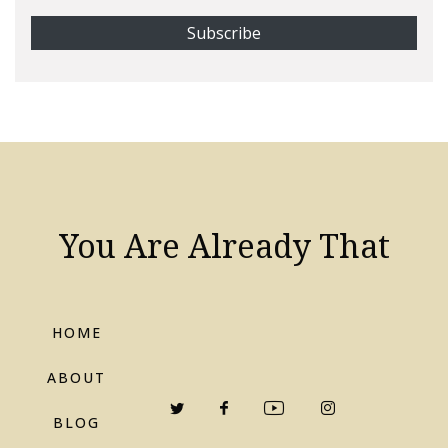
You Are Already That
HOME
ABOUT
BLOG