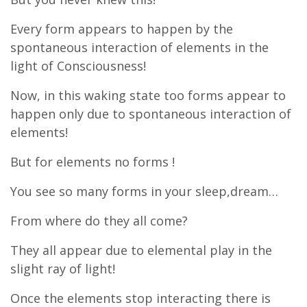
Every form appears to happen by the
spontaneous interaction of elements in the
light of Consciousness!
Now, in this waking state too forms appear to
happen only due to spontaneous interaction of
elements!
But for elements no forms !
You see so many forms in your sleep,dream…
From where do they all come?
They all appear due to elemental play in the
slight ray of light!
Once the elements stop interacting there is