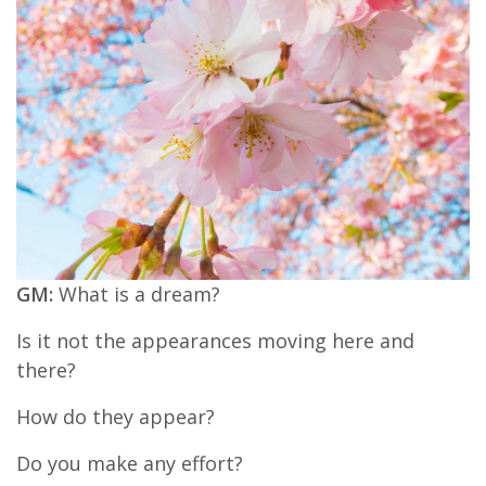
GM:
What is a dream?
Is it not the appearances moving here and
there?
How do they appear?
Do you make any effort?