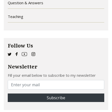
Question & Answers
Teaching
Follow Us
Newsletter
Fill your email below to subscribe to my newsletter