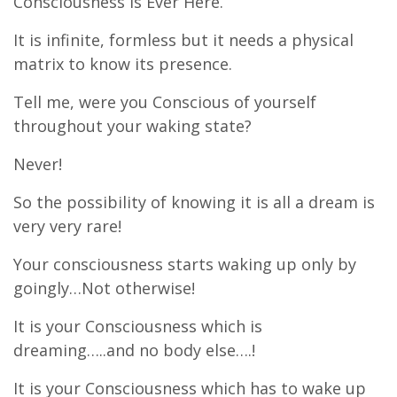
Consciousness is Ever Here.
It is infinite, formless but it needs a physical
matrix to know its presence.
Tell me, were you Conscious of yourself
throughout your waking state?
Never!
So the possibility of knowing it is all a dream is
very very rare!
Your consciousness starts waking up only by
goingly…Not otherwise!
It is your Consciousness which is
dreaming…..and no body else….!
It is your Consciousness which has to wake up