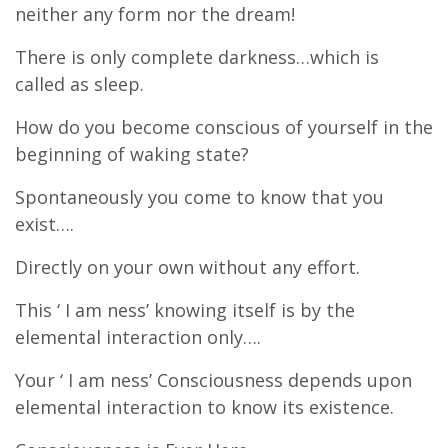
neither any form nor the dream!
There is only complete darkness…which is
called as sleep.
How do you become conscious of yourself in the
beginning of waking state?
Spontaneously you come to know that you
exist….
Directly on your own without any effort.
This ‘ I am ness’ knowing itself is by the
elemental interaction only….
Your ‘ I am ness’ Consciousness depends upon
elemental interaction to know its existence.