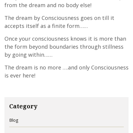
from the dream and no body else!
The dream by Consciousness goes on till it
accepts itself as a finite form……
Once your consciousness knows it is more than
the form beyond boundaries through stillness
by going within……
The dream is no more ….and only Consciousness
is ever here!
Category
Blog