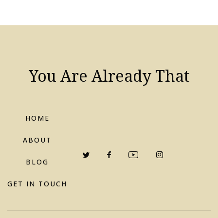
You Are Already That
HOME
ABOUT
BLOG
GET IN TOUCH