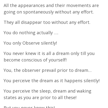
All the appearances and their movements are
going on spontaneously without any effort.
They all disappear too without any effort.
You do nothing actually ….
You only Observe silently!
You never knew it is all a dream only till you
become conscious of yourself!
You, the observer prevail prior to dream…
You perceive the dream as it happens silently!
You perceive the sleep, dream and waking
states as you are prior to all these!
But you never knew this!