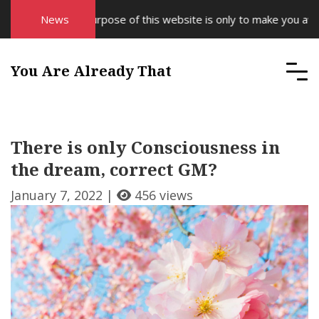
News
The purpose of this website is only to make you aware
You Are Already That
There is only Consciousness in
the dream, correct GM?
January 7, 2022 |
456 views