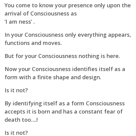
You come to know your presence only upon the
arrival of Consciousness as
‘I am ness’ .
In your Consciousness only everything appears,
functions and moves.
But for your Consciousness nothing is here.
Now your Consciousness identifies itself as a
form with a finite shape and design.
Is it not?
By identifying itself as a form Consciousness
accepts it is born and has a constant fear of
death too….!
Is it not?