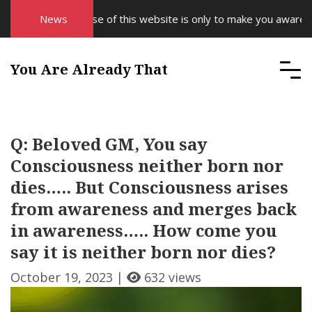
The purpose of this website is only to make you aware of yo
News
You Are Already That
Q: Beloved GM, You say
Consciousness neither born nor
dies….. But Consciousness arises
from awareness and merges back
in awareness….. How come you
say it is neither born nor dies?
October 19, 2023 |
632 views