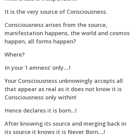
It is the very source of Consciousness.
Consciousness arises from the source,
m
anifestation happens, the w
orld and cosmos
happen, a
ll forms happen?
Where?
In your ‘I amness’ only….!
Your Consciousness unknowingly accepts all
that appear as real as it does not know it is
Consciousness only within!
Hence declares it is born…!
After knowing its source and merging back in
its source it knows it is Never Born….!