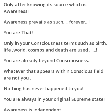
Only after knowing its source which is
Awareness!
Awareness prevails as such…. forever…!
You are That!
Only in your Consciousness terms such as birth,
life ,world, cosmos and death are used . ….!
You are already beyond Consciousness.
Whatever that appears within Conscious field
are not you .
Nothing has never happened to you!
You are always in your original Supreme state!
Awareness is independent.