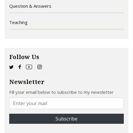
Question & Answers
Teaching
Follow Us
Newsletter
Fill your email below to subscribe to my newsletter