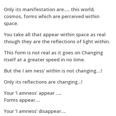
Only its manifestation are….. this world,
cosmos, forms which are perceived within
space.
You take all that appear within space as real
though they are the reflections of light within.
This form is not real as it goes on Changing
itself at a greater speed in no time.
But the I am ness’ within is not changing….!
Only its reflections are changing…!
Your ‘I amness’ appear …..
Forms appear….
Your ‘I amness’ disappear….