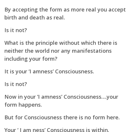
By accepting the form as more real you accept
birth and death as real.
Is it not?
What is the principle without which there is
neither the world nor any manifestations
including your form?
It is your ‘I amness’ Consciousness.
Is it not?
Now in your ‘I amness’ Consciousness….your
form happens.
But for Consciousness there is no form here.
Your ‘ I am ness’ Consciousness is within.