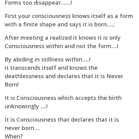
Forms too disappear…….!
First your consciousness knows itself as a form
with a finite shape and says it is born…..;
After meeting a realized it knows it is only
Consciousness within and not the form….!
By abiding in stillness within…..!
it transcends itself and knows the
deathlessness and declares that it is Never
Born!
It is Consciousness which accepts the birth
unknowingly ….!
It is Consciousness that declares that it is
never born….
When?