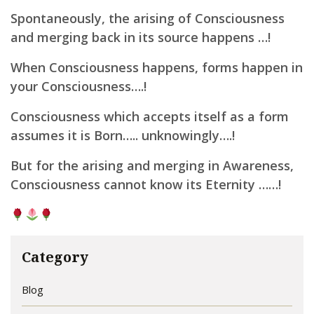
Spontaneously, the arising of Consciousness
and merging back in its source happens …!
When Consciousness happens, forms happen in
your Consciousness….!
Consciousness which accepts itself as a form
assumes it is Born….. unknowingly….!
But for the arising and merging in Awareness,
Consciousness cannot know its Eternity ……!
Category
Blog