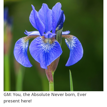
GM: You, the Absolute Never born, Ever
present here!