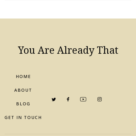
You Are Already That
HOME
ABOUT
BLOG
GET IN TOUCH