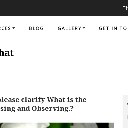
The purpo
RCES
BLOG
GALLERY
GET IN T
hat
lease clarify What is the
sing and Observing.?