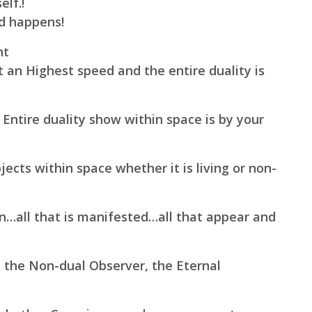
elf.!
ld happens!
ht
t an Highest speed and the entire duality is
 Entire duality show within space is by your
ects within space whether it is living or non-
en…all that is manifested…all that appear and
, the Non-dual Observer, the Eternal