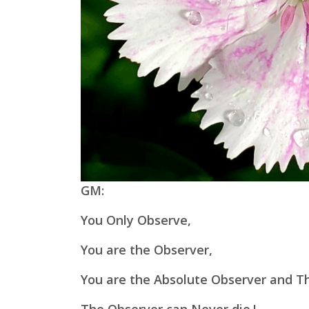
GM:
You Only Observe,
You are the Observer,
You are the Absolute Observer and Th