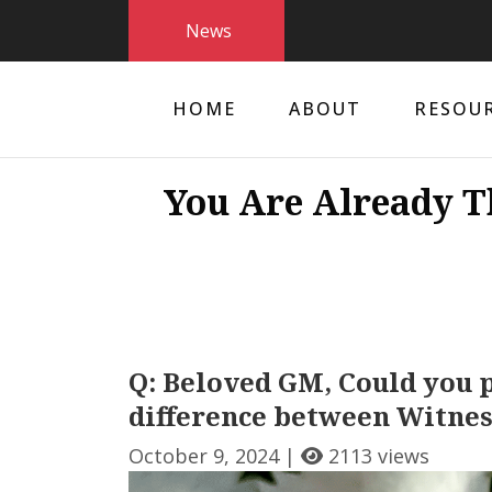
News
HOME
ABOUT
RESOU
You Are Already T
Q: Beloved GM, Could you p
difference between Witnes
October 9, 2024 |
2113 views