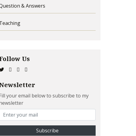
Question & Answers
Teaching
Follow Us
Newsletter
Fill your email below to subscribe to my
newsletter