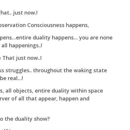
at.. just now.!
Observation Consciousness happens,
ppens…entire duality happens… you are none
all happenings..!
That just now..!
ss struggles.. throughout the waking state
 be real…!
 all objects, entire duality within space
rver of all that appear, happen and
 to the duality show?