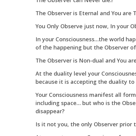
The Observer can Never die.!
The Observer is Eternal and You are Th
You Only Observe just now, In your 
In your Consciousness…the world ha
of the happening but the Observer of 
The Observer is Non-dual and You are 
At the duality level your Consciousne
because it is accepting the duality to
Your Consciousness manifest all forms,
including space… but who is the Obse
disappear?
Is it not you, the only Observer prior