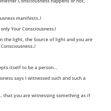
hether Consciousness happens or not,
usness manifests..!
 only Your Consciousness.!
 the light, the Source of light and you are
 Consciousness..!
pts itself to be a person…
usness says I witnessed such and such a
el… that you are witnessing something as if