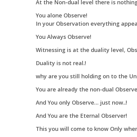
At the Non-dual level there is nothing
You alone Observe!
In your Observation everything appea
You Always Observe!
Witnessing is at the duality level, Obs
Duality is not real.!
why are you still holding on to the Unr
You are already the non-dual Observe
And You only Observe… just now..!
And You are the Eternal Observer!
This you will come to know Only whe