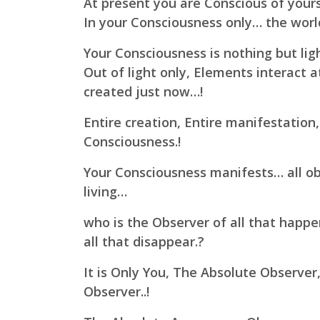
At present you are Conscious of yours
In your Consciousness only… the wor
Your Consciousness is nothing but lig
Out of light only, Elements interact a
created just now…!
Entire creation, Entire manifestation,
Consciousness.!
Your Consciousness manifests… all obj
living…
who is the Observer of all that happ
all that disappear.?
It is Only You, The Absolute Observer
Observer..!