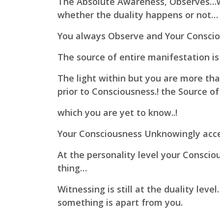
The Absolute Awareness, Observes…w
whether the duality happens or not…
You always Observe and Your Conscio
The source of entire manifestation is
The light within but you are more than
prior to Consciousness.! the Source of
which you are yet to know..!
Your Consciousness Unknowingly acce
At the personality level your Conscio
thing…
Witnessing is still at the duality lev
something is apart from you.