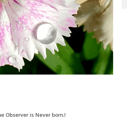
e Observer is Never born.!