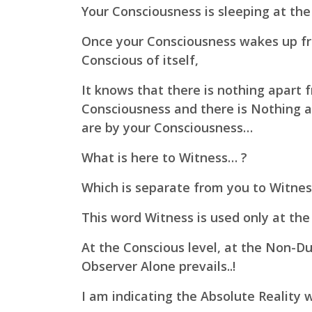
Your Consciousness is sleeping at the 
Once your Consciousness wakes up fr
Conscious of itself,
It knows that there is nothing apart f
Consciousness and there is Nothing a
are by your Consciousness…
What is here to Witness… ?
Which is separate from you to Witne
This word Witness is used only at the p
At the Conscious level, at the Non-Dua
Observer Alone prevails..!
I am indicating the Absolute Reality w