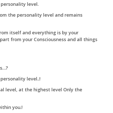
personality level.
om the personality level and remains
rom itself and everything is by your
part from your Consciousness and all things
ss…?
ersonality level..!
l level, at the highest level Only the
ithin you.!