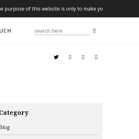
se of this website is only to make you aware of your Supre
OUCH
Category
Blog