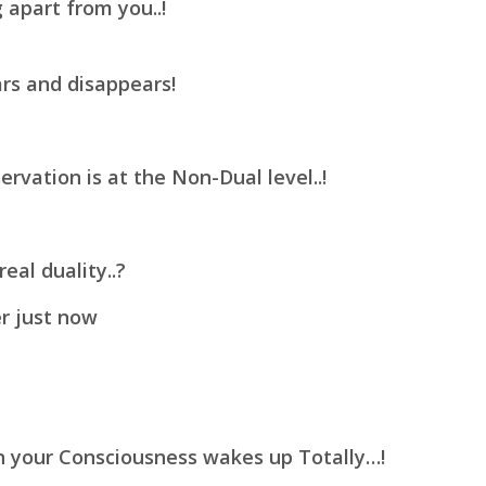
 apart from you..!
rs and disappears!
ervation is at the Non-Dual level..!
eal duality..?
r just now
n your Consciousness wakes up Totally…!