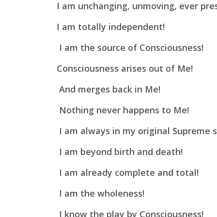
I am unchanging, unmoving, ever pre
I am totally independent!
I am the source of Consciousness!
Consciousness arises out of Me!
And merges back in Me!
Nothing never happens to Me!
I am always in my original Supreme s
I am beyond birth and death!
I am already complete and total!
I am the wholeness!
I know the play by Consciousness!