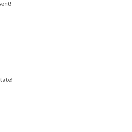
sent!
tate!