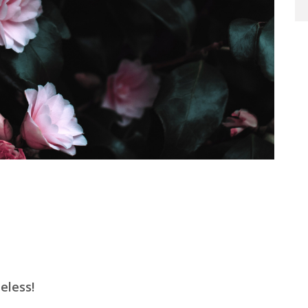
t
e
less
!