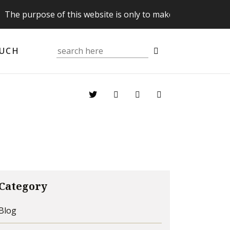
purpose of this website is only to make you aware of your 
OUCH
Category
Blog