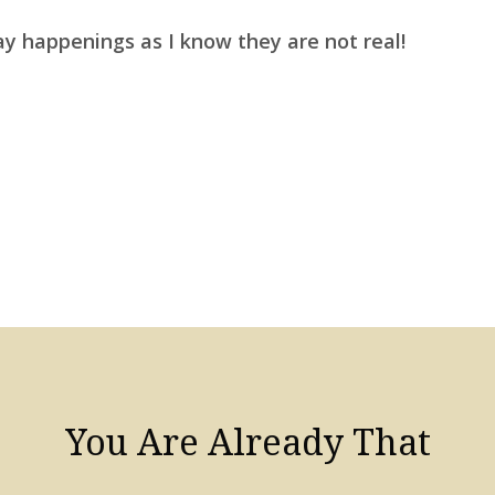
ay happenings as I know they are not real!
You Are Already That