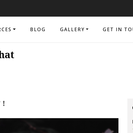
The 
RCES
BLOG
GALLERY
GET IN T
hat
 !