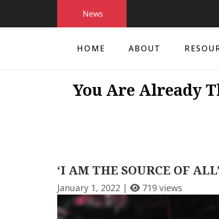
News
HOME
ABOUT
RESOU
You Are Already T
‘I AM THE SOURCE OF ALL’
January 1, 2022 |
719 views