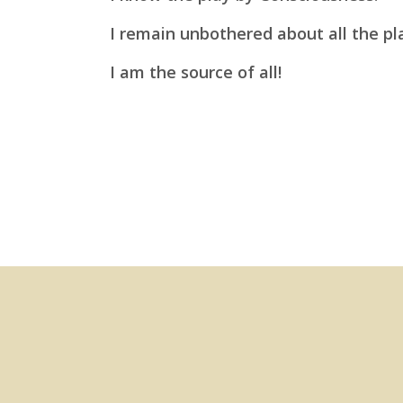
I remain unbothered about all the pl
I am
the source of all!