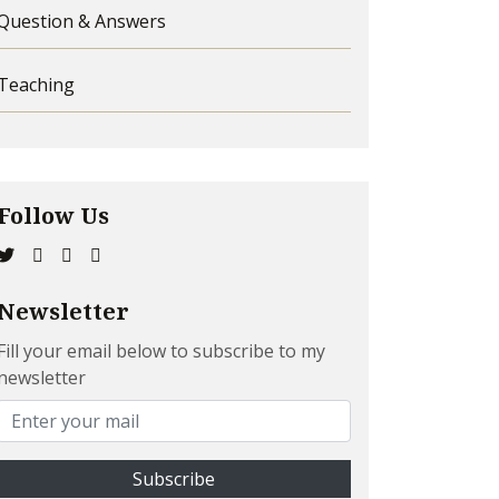
Question & Answers
Teaching
Follow Us
Newsletter
Fill your email below to subscribe to my
newsletter