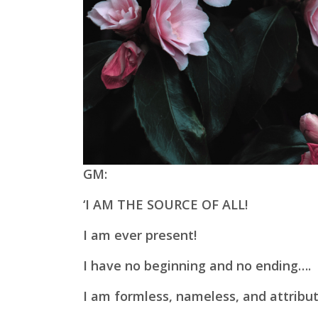
GM:
‘I AM THE SOURCE OF ALL!
I am ever present!
I have no beginning and no ending….
I am formless, nameless, and
attribu