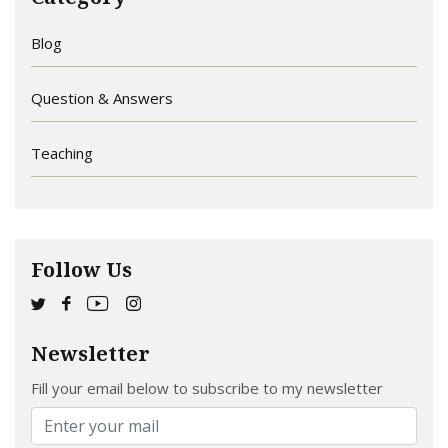
Blog
Question & Answers
Teaching
Follow Us
Newsletter
Fill your email below to subscribe to my newsletter