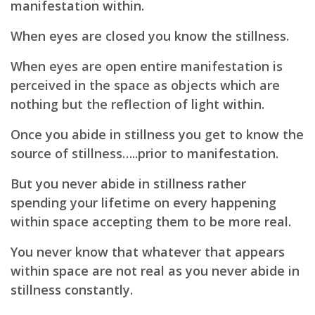
manifestation within.
When eyes are closed you know the stillness.
When eyes are open entire manifestation is
perceived in the space as objects which are
nothing but the reflection of light within.
Once you abide in stillness you get to know the
source of stillness…..prior to manifestation.
But you never abide in stillness rather
spending your lifetime on every happening
within space accepting them to be more real.
You never know that whatever that appears
within space are not real as you never abide in
stillness constantly.