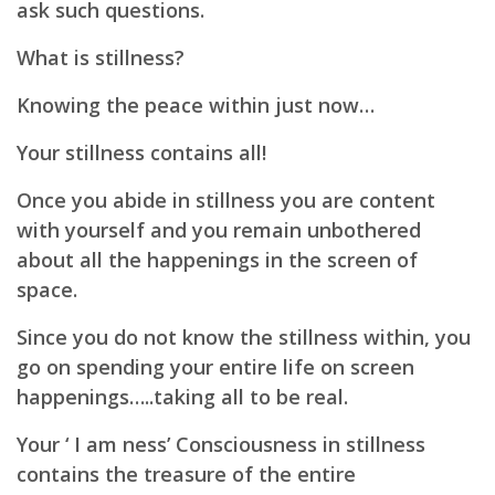
ask such questions.
What is stillness?
Knowing the peace within just now…
Your stillness contains all!
Once you abide in stillness you are content
with yourself and you remain unbothered
about all the happenings in the screen of
space.
Since you do not know the stillness within, you
go on spending your entire life on screen
happenings…..
taking all to be real.
Your ‘ I am ness’ Consciousness in stillness
contains the treasure of the entire