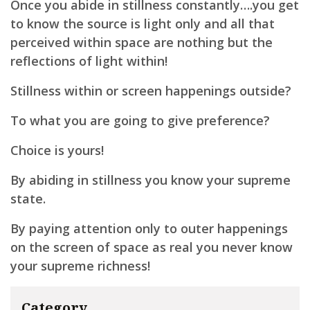
Once you abide in stillness constantly….you get
to know the source is light only and all that
perceived within space are nothing but the
reflections of light within!
Stillness within or screen happenings outside?
To what you are going to give preference?
Choice is yours!
By abiding in stillness you know your supreme
state.
By paying attention only to outer happenings
on the screen of space as real you never know
your supreme richness!
Category