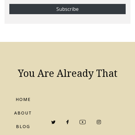
You Are Already That
HOME
ABOUT
BLOG