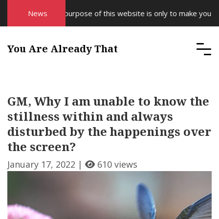
News
The purpose of this website is only to make you awar
You Are Already That
GM, Why I am unable to know the
stillness within and always
disturbed by the happenings over
the screen?
January 17, 2022 |
610 views