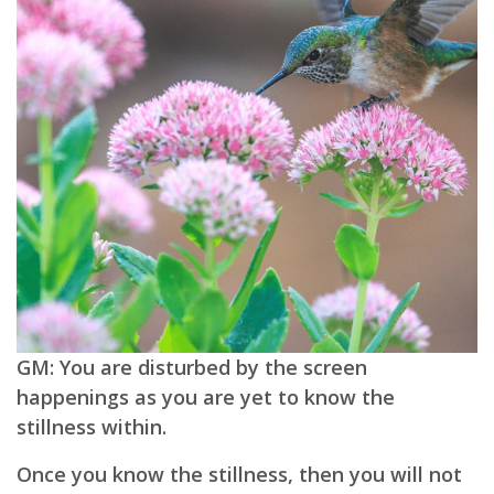
GM: You are disturbed by the screen
happenings as you are yet to know the
stillness within.
Once you know the stillness, then you will not