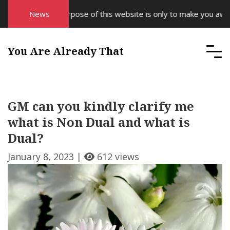
News
The purpose of this website is only to make you aware 
You Are Already That
GM can you kindly clarify me
what is Non Dual and what is
Dual?
January 8, 2023 |
612 views