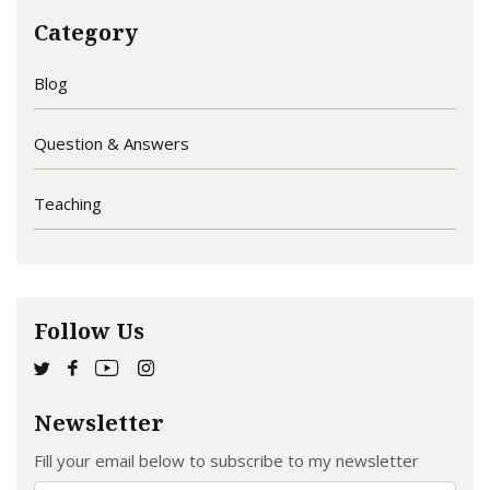
Category
Blog
Question & Answers
Teaching
Follow Us
Newsletter
Fill your email below to subscribe to my newsletter