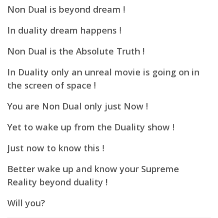
Non Dual is beyond dream !
In duality dream happens !
Non Dual is the Absolute Truth !
In Duality only an unreal movie is going on in
the screen of space !
You are Non Dual only just Now !
Yet to wake up from the Duality show !
Just now to know this !
Better wake up and know your Supreme
Reality beyond duality !
Will you?