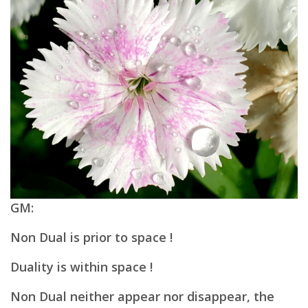
GM:
Non Dual is prior to space !
Duality is within space !
Non Dual neither appear nor disappear, t
he