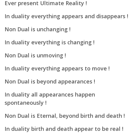
Ever present Ultimate Reality !
In duality everything appears and disappears !
Non Dual is unchanging !
In duality everything is changing !
Non Dual is unmoving !
In duality everything appears to move !
Non Dual is beyond appearances !
In duality all appearances happen
spontaneously !
Non Dual is Eternal, beyond birth and death !
In duality birth and death appear to be real !