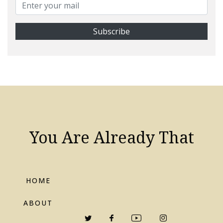
You Are Already That
HOME
ABOUT