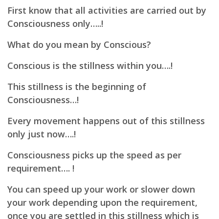
First know that all activities are carried out by
Consciousness only…..!
What do you mean by Conscious?
Conscious is the stillness within you….!
This stillness is the beginning of
Consciousness…!
Every movement happens out of this stillness
only just now….!
Consciousness picks up the speed as per
requirement…. !
You can speed up your work or slower down
your work depending upon the requirement,
once you are settled in this stillness which is