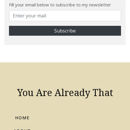
Fill your email below to subscribe to my newsletter
You Are Already That
HOME