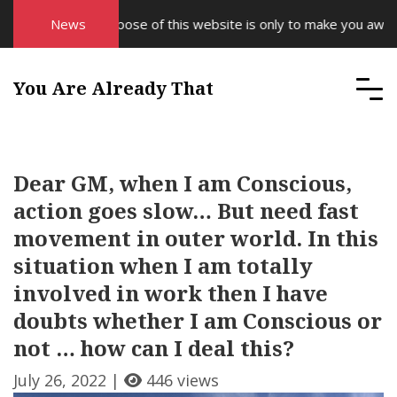
News
The purpose of this website is only to make you aware 
You Are Already That
Dear GM, when I am Conscious,
action goes slow… But need fast
movement in outer world. In this
situation when I am totally
involved in work then I have
doubts whether I am Conscious or
not … how can I deal this?
July 26, 2022 |
446 views