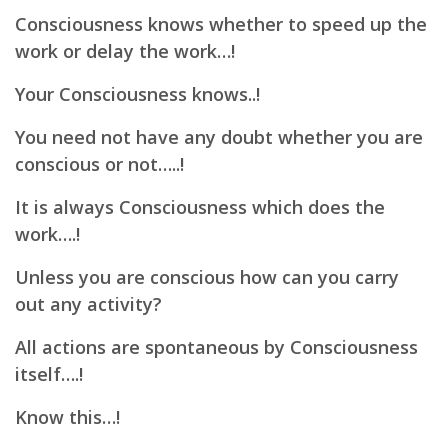
Consciousness knows whether to speed up the
work or delay the work…!
Your Consciousness knows..!
You need not have any doubt whether you are
conscious or not…..!
It is always Consciousness which does the
work….!
Unless you are conscious how can you carry
out any activity?
All actions are spontaneous by Consciousness
itself….!
Know this…!