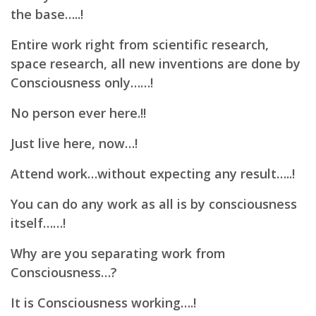
the base…..!
Entire work right from scientific research,
space research, all new inventions are done by
Consciousness only……!
No person ever here.!!
Just live here, now…!
Attend work…without expecting any result…..!
You can do any work as all is by consciousness
itself……!
Why are you separating work from
Consciousness…?
It is Consciousness working….!