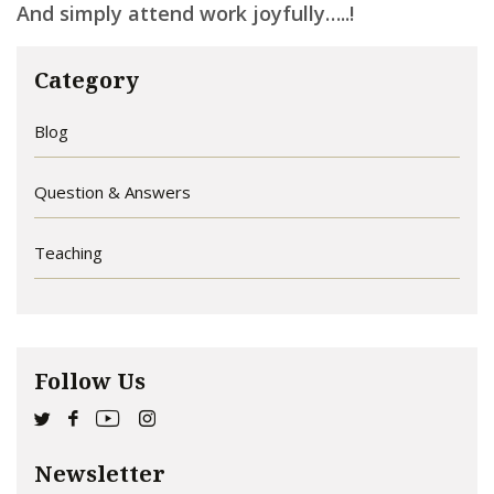
And s
imply attend work joyfully…..!
Category
Blog
Question & Answers
Teaching
Follow Us
Newsletter