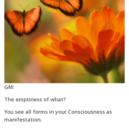
GM:
The emptiness of what?
You see all forms in your Consciousness as
manifestation.