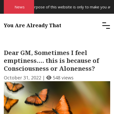
News
The purpose of this website is only to make you aware 
You Are Already That
Dear GM, Sometimes I feel
emptiness…. this is because of
Consciousness or Aloneness?
October 31, 2022 |
548 views