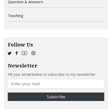
Question & Answers
Teaching
Follow Us
Newsletter
Fill your email below to subscribe to my newsletter