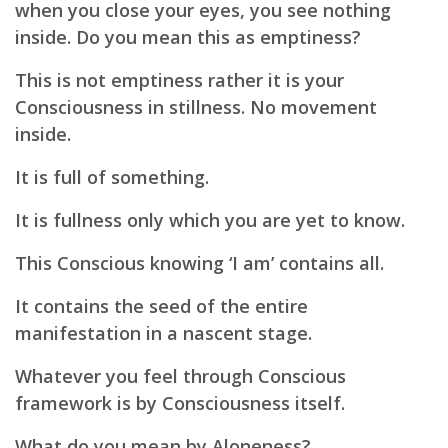
when you close your eyes, you see nothing
inside. Do you mean this as emptiness?
This is not emptiness rather it is your
Consciousness in stillness. No movement
inside.
It is full of something.
It is fullness only which you are yet to know.
This Conscious knowing ‘I am’ contains all.
It contains the seed of the entire
manifestation in a nascent stage.
Whatever you feel through Conscious
framework is by Consciousness itself.
What do you mean by Aloneness?