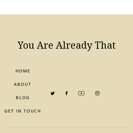
You Are Already That
HOME
ABOUT
BLOG
GET IN TOUCH