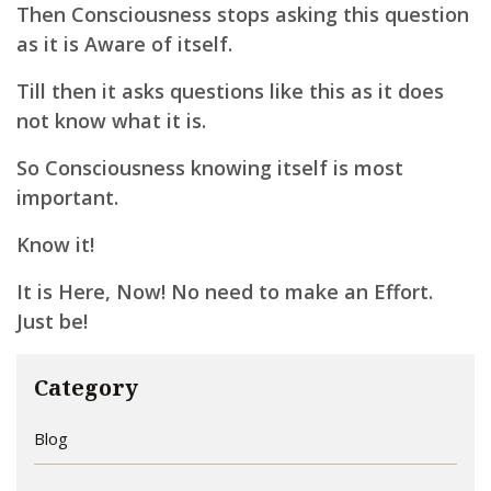
Then Consciousness stops asking this question
as it is Aware of itself.
Till then it asks questions like this as it does
not know what it is.
So Consciousness knowing itself is most
important.
Know it!
It is Here, Now! No need to make an Effort.
Just be!
Category
Blog