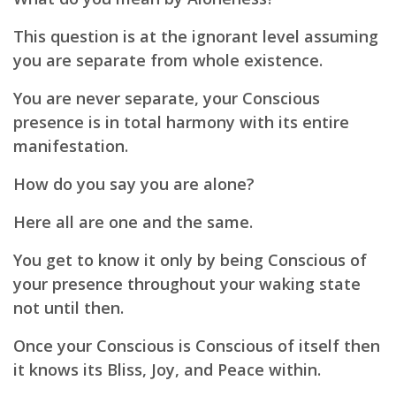
This question is at the ignorant level assuming
you are separate from whole existence.
You are never separate, your Conscious
presence is in total harmony with its entire
manifestation.
How do you say you are alone?
Here all are one and the same.
You get to know it only by being Conscious of
your presence throughout your waking state
not until then.
Once your Conscious is Conscious of itself then
it knows its Bliss, Joy, and Peace within.