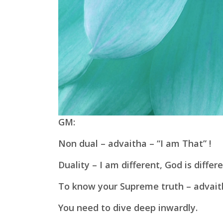
GM:
Non dual – advaitha – “I am That” !
Duality – I am different, God is differe
To know your Supreme truth – advait
You need to dive deep inwardly.