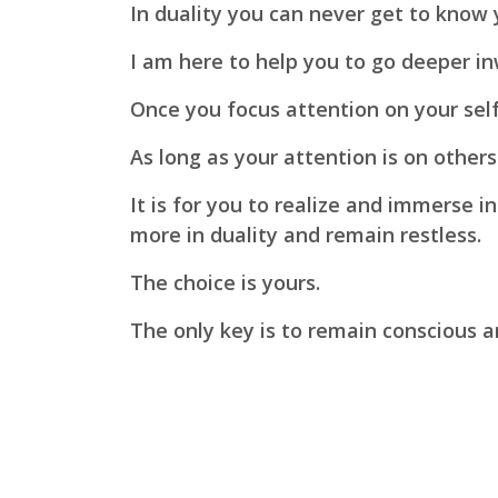
In duality you can never get to know
I am here to help you to go deeper in
Once you focus attention on your self
As long as your attention is on othe
It is for you to realize and immerse i
more in duality and remain restless.
The choice is yours.
The only key is to remain conscious a