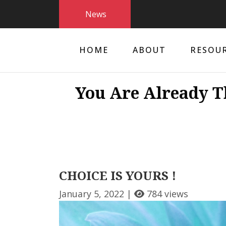
News
HOME
ABOUT
RESOU
You Are Already T
CHOICE IS YOURS !
January 5, 2022 |
784 views