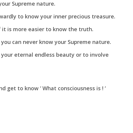
 your Supreme nature.
wardly to know your inner precious treasure.
 it is more easier to know the truth.
rs you can never know your Supreme nature.
n your eternal endless beauty or to involve
nd get to know ‘ What consciousness is ! ‘