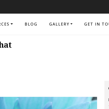
The pur
RCES
BLOG
GALLERY
GET IN T
hat