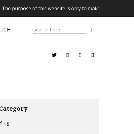
pose of this website is only to make you aware of your Sup
OUCH
Category
Blog