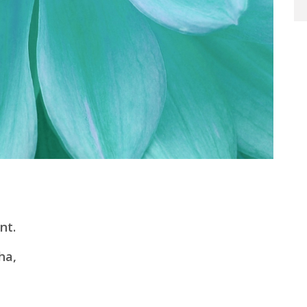
nt.
ha,