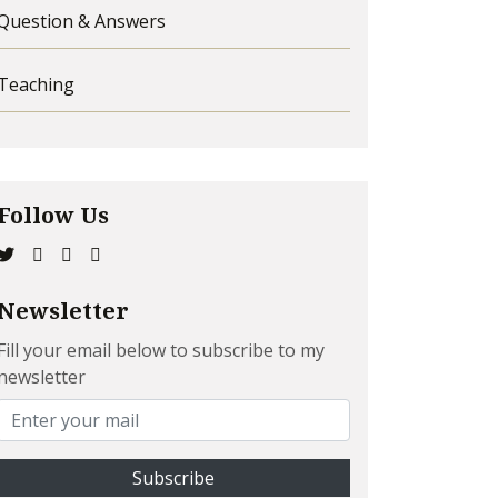
Question & Answers
Teaching
Follow Us
Newsletter
Fill your email below to subscribe to my
newsletter