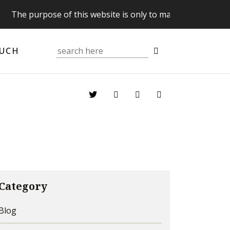
The purpose of this website is only to make you aware of y
OUCH
Category
Blog