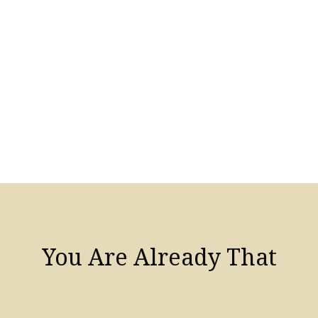
You Are Already That