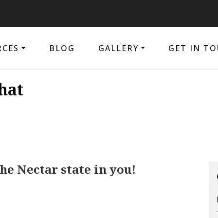
RCES
BLOG
GALLERY
GET IN T
hat
e Nectar state in you!