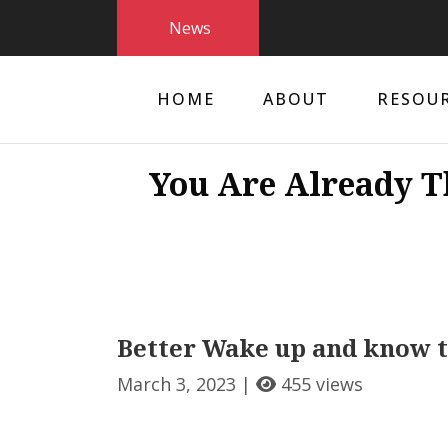
News
HOME
ABOUT
RESOU
You Are Already T
Better Wake up and know th
March 3, 2023 |
455 views