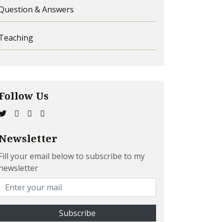
Question & Answers
Teaching
Follow Us
Newsletter
Fill your email below to subscribe to my
newsletter