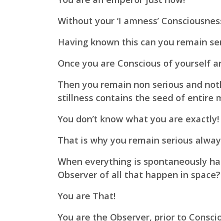
Without your
‘I amness’ Consciousne
Having known this can you remain se
Once you are Conscious of yourself an
Then you remain non serious and not
stillness contains the seed of entire 
You don’t know what you are exactly!
That is why you remain serious alway
When everything is spontaneously ha
Observer of all that happen in space?
You are That!
You are the Observer,
prior to Consci