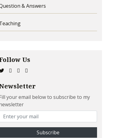
Question & Answers
Teaching
Follow Us
Newsletter
Fill your email below to subscribe to my
newsletter