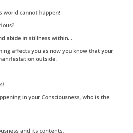
ss world cannot happen!
rious?
d abide in stillness within…
hing affects you as now you know that your
manifestation outside.
s!
ppening in your Consciousness, who is the
ousness and its contents.