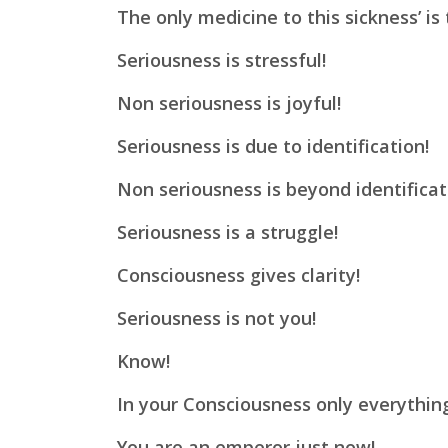
The only medicine to this sickness’ is
Seriousness is stressful!
Non seriousness is joyful!
Seriousness is due to identification!
Non seriousness is beyond identificat
Seriousness is a struggle!
Consciousness gives clarity!
Seriousness is not you!
Know!
In your Consciousness only everythin
You are an emperor just now!