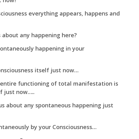
st now?
sciousness everything appears, happens and
s about any happening here?
pontaneously happening in your
onsciousness itself just now…
ntire functioning of total manifestation is
f just now…..
us about any spontaneous happening just
ntaneously by your Consciousness…