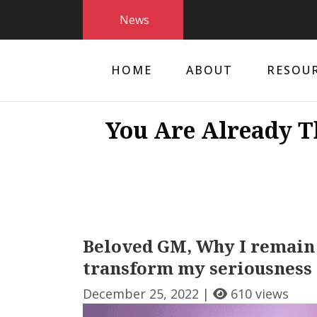
News
HOME
ABOUT
RESOU
You Are Already T
Beloved GM, Why I remain
transform my seriousness 
December 25, 2022 |
610 views