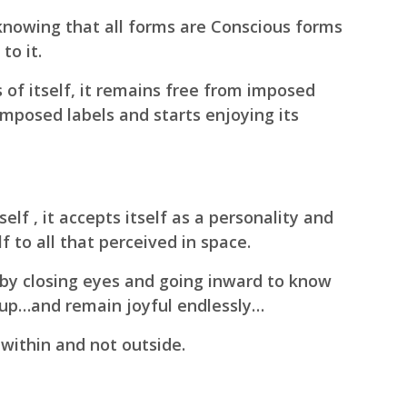
knowing that all forms are Conscious forms
to it.
of itself, it remains free from imposed
imposed labels and starts enjoying its
elf , it accepts itself as a personality and
lf to all that perceived in space.
 by closing eyes and going inward to know
 up…
and remain joyful endlessly…
 within and not outside.