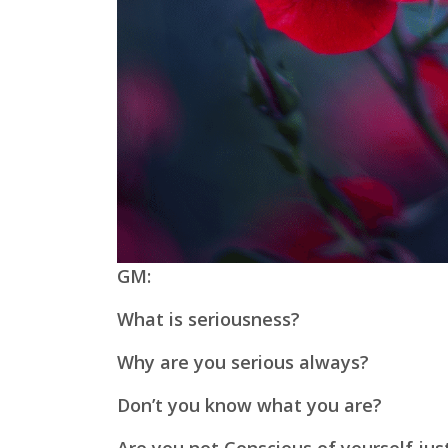
GM:
What is seriousness?
Why are you serious always?
Don’t you know what you are?