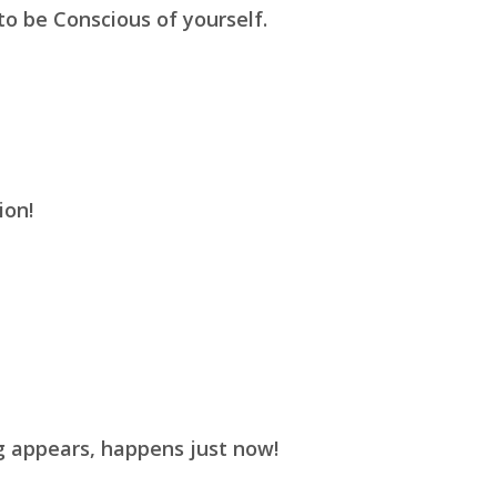
 to be Conscious of yourself.
ion!
g appears, happens just now!