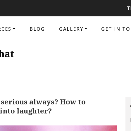
The purpose
RCES
BLOG
GALLERY
GET IN T
hat
 serious always? How to
into laughter?