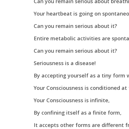
Can you remain serious about breath
Your heartbeat is going on spontane
Can you remain serious about it?
Entire metabolic activities are spon
Can you remain serious about it?
Seriousness is a disease!
By accepting yourself as a tiny form 
Your Consciousness is conditioned at 
Your Consciousness is infinite,
By confining itself as a finite form,
It accepts other forms are different f