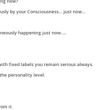
ing now?
ously by your Consciousness… just now…
taneously happening just now…..
with fixed labels you remain serious always.
the personality level.
rom it.