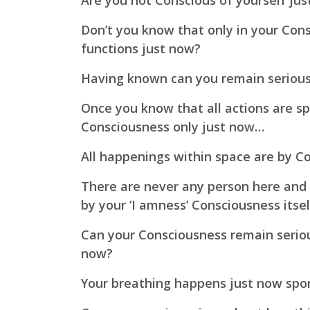
Are you not Conscious of yourself ju
Don’t you know that only in your Con
functions just now?
Having known can you remain seriou
Once you know that all actions are s
Consciousness only just now…
All happenings within space are by C
There are never any person here and e
by your ‘I amness’ Consciousness itsel
Can your Consciousness remain serio
now?
Your breathing happens just now spo