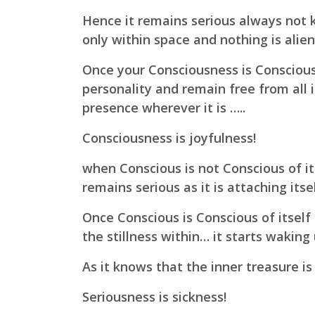
Hence it remains serious always not 
only within space and nothing is alien 
Once your Consciousness is Conscious 
personality and remain free from all 
presence wherever it is …..
Consciousness is joyfulness!
when Conscious is not Conscious of its
remains serious as it is attaching itse
Once Conscious is Conscious of itself
the stillness within…
it starts waking
As it knows that the inner treasure is
Seriousness is sickness!