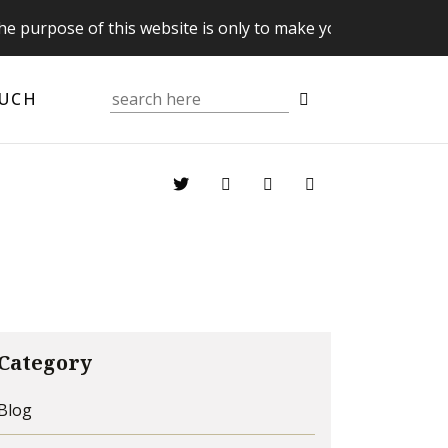
 of this website is only to make you aware of your Supreme
OUCH
Category
Blog