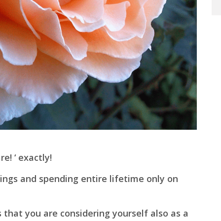
! ‘ exactly!
ings and spending entire lifetime only on
 that you are considering yourself also as a