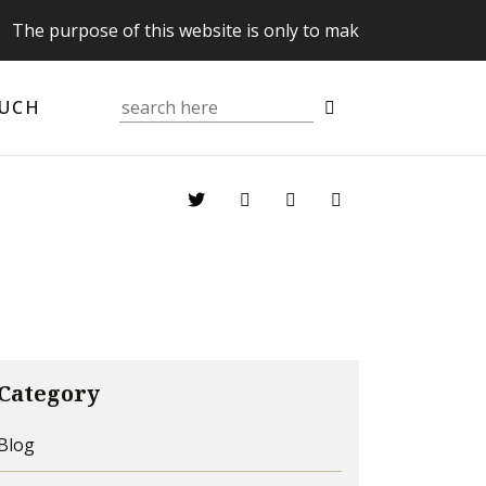
purpose of this website is only to make you aware of your 
OUCH
Category
Blog