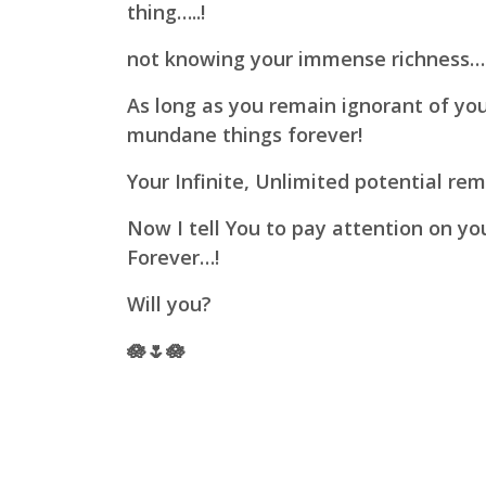
thing…..!
not knowing your immense richness…
As long as you remain ignorant of yo
mundane things forever!
Your Infinite, Unlimited potential re
Now I tell You to pay attention on y
Forever…!
Will you?
🪷🌷🪷