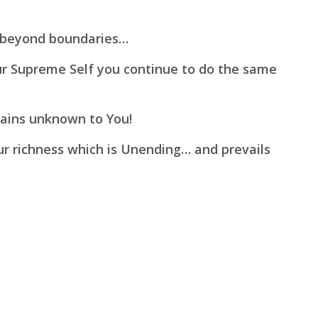
beyond boundaries…
ur Supreme Self you continue to do the same
mains unknown to You!
our richness which is Unending…
and prevails