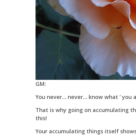
GM:
You never… never… know what ‘ you are
That is why going on accumulating th
this!
Your accumulating things itself shows