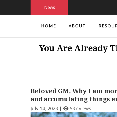
News
HOME
ABOUT
RESOU
You Are Already T
Beloved GM, Why I am more
and accumulating things e
July 14, 2023 |
537 views