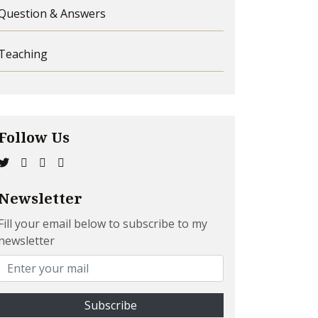
Question & Answers
Teaching
Follow Us
Newsletter
Fill your email below to subscribe to my
newsletter