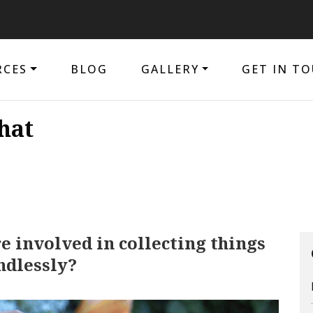
The 
RCES
BLOG
GALLERY
GET IN T
hat
 involved in collecting things
ndlessly?