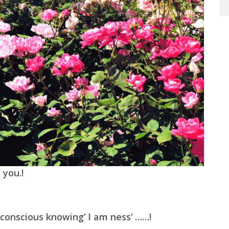
 you.!
conscious knowing’ I am ness’ ……!