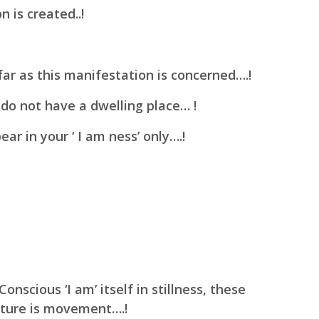
 is created..!
far as this manifestation is concerned….!
 do not have a dwelling place… !
r in your ‘ I am ness’ only….!
 Conscious
‘I am’ itself in stillness, these
ature is movement….!