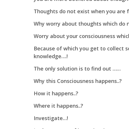
Thoughts do not exist when you are f
Why worry about thoughts which do n
Worry about your consciousness whi
Because of which you get to collect
knowledge….!
The only solution is to find out ……
Why this Consciousness happens..?
How it happens..?
Where it happens..?
Investigate…!