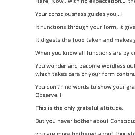
Here, Now…
with no expectation…. th
Your consciousness guides you…!
It functions through your form,
it giv
It digests the food taken and makes 
When you know all functions are by c
You wonder and become wordless out 
which takes care of your form contin
You don’t find words to show your gra
Observe..!
This is the only grateful attitude.!
But you never bother about Conscious
you are more bothered about thought