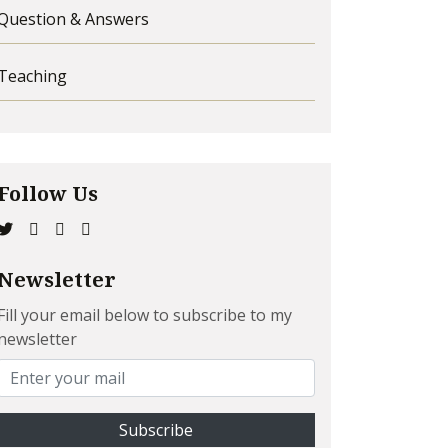
Question & Answers
Teaching
Follow Us
Newsletter
Fill your email below to subscribe to my
newsletter