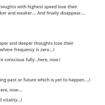
houghts with highest speed lose their
er and weaker…. And finally disappear….
eper and deeper thoughts lose their
where frequency is zero….!
 conscious fully…here, now.!
ing past or future which is yet to happen…..!
Here, now….
 vitality…!