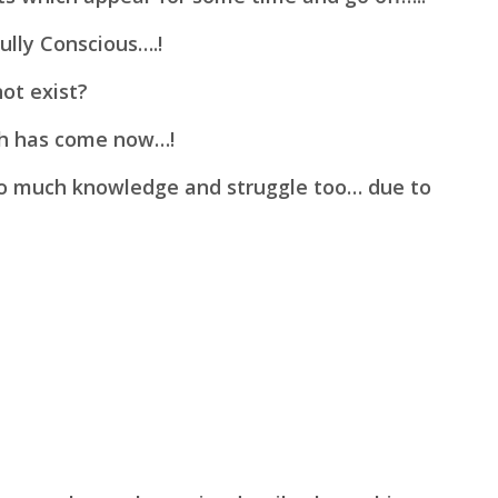
ully Conscious….!
ot exist?
ch has come now…!
 so much knowledge and
struggle too… due to