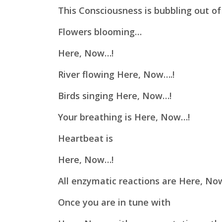
This Consciousness is bubbling out of
Flowers blooming…
Here, Now…!
River flowing Here, Now….!
Birds singing Here, Now…!
Your breathing is Here, Now…!
Heartbeat is
Here, Now…!
All enzymatic reactions are Here, No
Once you are in tune with