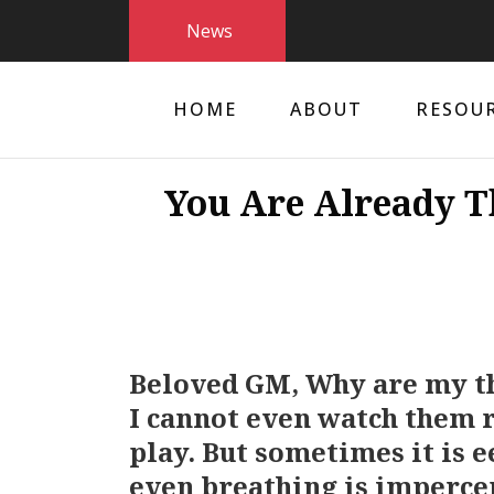
News
HOME
ABOUT
RESOU
You Are Already T
Beloved GM, Why are my t
I cannot even watch them ri
play. But sometimes it is 
even breathing is imperce