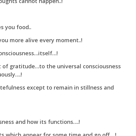
oughts cannot happen..!
es you food..
you more alive every moment..!
onsciousness…itself…!
of gratitude…to the universal consciousness
uously….!
tefulness except to remain in stillness and
ness and how its functions….!
s which appear for some time and go off….!