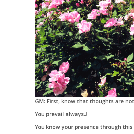
GM: First, know that thoughts are not
You prevail always..!
You know your presence through this 