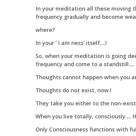
In your meditation all these moving t
frequency gradually and become weak
where?
In your ‘ I am ness’ itself….!
So, when your meditation is going de
frequency and come to a standstill…. 
Thoughts cannot happen when you are
Thoughts do not exist, now.!
They take you either to the non-exist
When you live totally, consciously…. 
Only Consciousness functions with full