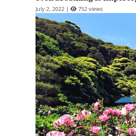
July 2, 2022 |
752 views