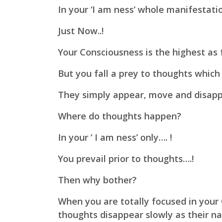
In your ‘I am ness’ whole manifestation
Just Now..!
Your Consciousness is the highest as 
But you fall a prey to thoughts which
They simply appear, move and disappea
Where do thoughts happen?
In your ‘ I am ness’ only…. !
You prevail prior to thoughts….!
Then why bother?
When you are totally focused in your
thoughts disappear slowly as their n