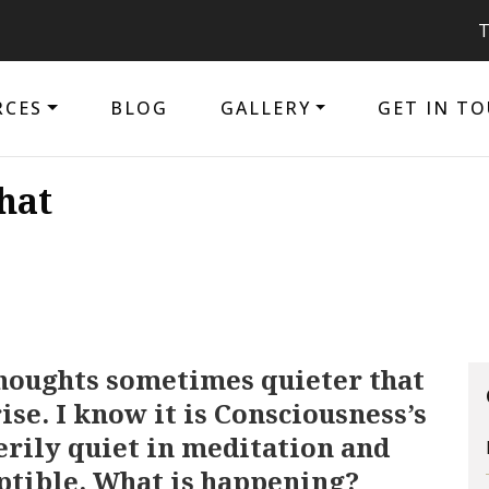
The purpose
RCES
BLOG
GALLERY
GET IN T
hat
houghts sometimes quieter that
se. I know it is Consciousness’s
eerily quiet in meditation and
ptible. What is happening?