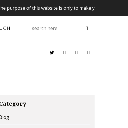
 of this website is only to make you aware of your Supreme
OUCH
Category
Blog