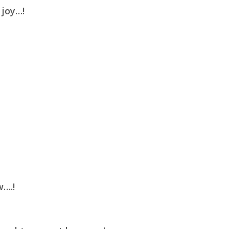
 joy…!
w….!