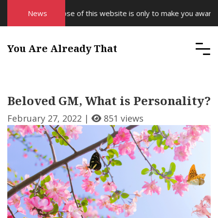
The purpose of this website is only to make you aware of yo
News
You Are Already That
Beloved GM, What is Personality?
February 27, 2022 |
851 views