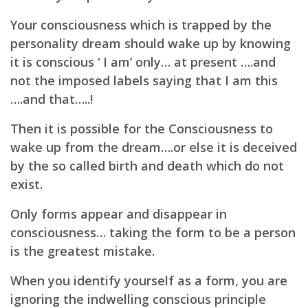
Your consciousness which is trapped by the
personality dream should wake up by knowing
it is
conscious ‘ I am’ only… at present ….and
not the imposed labels saying that I am this
….and that…..!
Then it is possible for the Consciousness to
wake up from the dream….or else it is deceived
by the
so called birth and death which do not
exist.
Only forms appear and disappear in
consciousness…
taking the form to be a person
is the greatest mistake.
When you identify yourself as a form, you are
ignoring the indwelling conscious principle