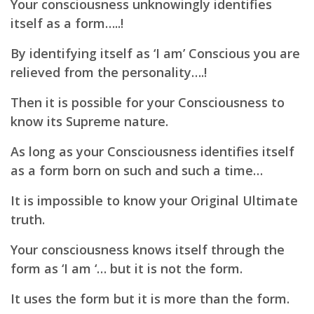
Your consciousness unknowingly identifies
itself as a form…..!
By identifying itself as ‘I am’ Conscious you are
relieved from the personality….!
Then it is possible for your Consciousness to
know its Supreme nature.
As long as your Consciousness identifies itself
as a form born on such and such a time…
It is impossible to know your Original Ultimate
truth.
Your consciousness knows itself through the
form as ‘I am ‘… but it is not the form.
It uses the form but it is more than the form.