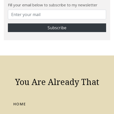
Fill your email below to subscribe to my newsletter
You Are Already That
HOME