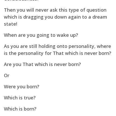
Then you will never ask this type of question
which is dragging you down again to a dream
state!
When are you going to wake up?
As you are still holding onto personality, where
is the personality for That which is never born?
Are you That which is never born?
Or
Were you born?
Which is true?
Which is born?