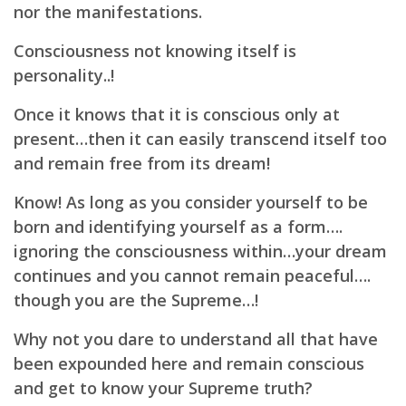
nor the manifestations.
Consciousness not knowing itself is
personality..!
Once it knows that it is conscious only at
present…then it can easily transcend itself too
and
remain free from its dream!
Know! As long as you consider yourself to be
born and identifying yourself as a form….
ignoring the consciousness within…your dream
continues and you cannot remain peaceful….
though you are the Supreme…!
Why not you dare to understand all that have
been expounded here and remain conscious
and get to know your Supreme truth?