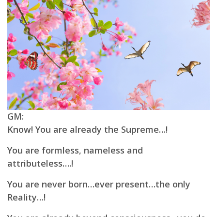
GM:
Know! You are already the Supreme…!
You are formless, nameless and
attributeless….!
You are never born…ever present…the only
Reality…!