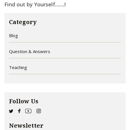
Find out by Yourself…….!
Category
Blog
Question & Answers
Teaching
Follow Us
Newsletter