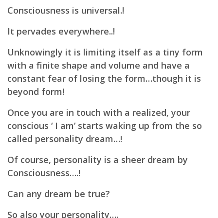
Consciousness is universal.!
It pervades everywhere..!
Unknowingly it is limiting itself as a tiny form
with a finite shape and volume and have a
constant
fear of losing the form…though it is
beyond form!
Once you are in touch with a realized, your
conscious ‘ I am’ starts waking up from the so
called personality
dream…!
Of course, personality is a sheer dream by
Consciousness….!
Can any dream be true?
So also your personality….