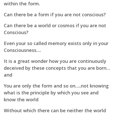
within the form.
Can there be a form if you are not conscious?
Can there be a world or cosmos if you are not
Conscious?
Even your so called memory exists only in your
Consciousness….
It is a great wonder how you are continuously
deceived by these concepts that you are born…
and
You are only the form and so on…..not knowing
what is the principle by which you see and
know the world
Without which there can be neither the world