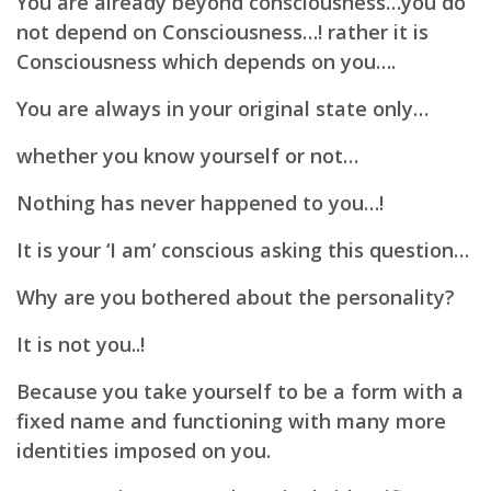
You are already beyond consciousness…you do
not depend on Consciousness…!
rather it is
Consciousness which depends on you….
You are always in your original state only…
whether you know yourself or not…
Nothing has never happened to you…!
It is your ‘I am’ conscious asking this question…
Why are you bothered about the personality?
It is not you..!
Because you take yourself to be a form with a
fixed name and functioning with many more
identities
imposed on you.