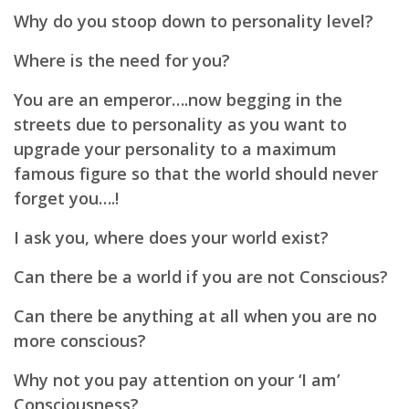
Why do you stoop down to personality level?
Where is the need for you?
You are an emperor….now begging in the
streets due to personality as you want to
upgrade your personality
to a maximum
famous figure so that the world should never
forget you….!
I ask you, where does your world exist?
Can there be a world if you are not Conscious?
Can there be anything at all when you are no
more conscious?
Why not you pay attention on your ‘I am’
Consciousness?