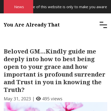
The purpose of this website is only to make you aware of you
News
You Are Already That
Beloved GM…Kindly guide me
deeply into how to best being
open to your grace and how
important is profound surrender
and Trust in you in knowing the
Truth?
May 31, 2023 |
495 views