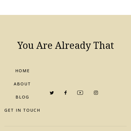
You Are Already That
HOME
ABOUT
BLOG
GET IN TOUCH