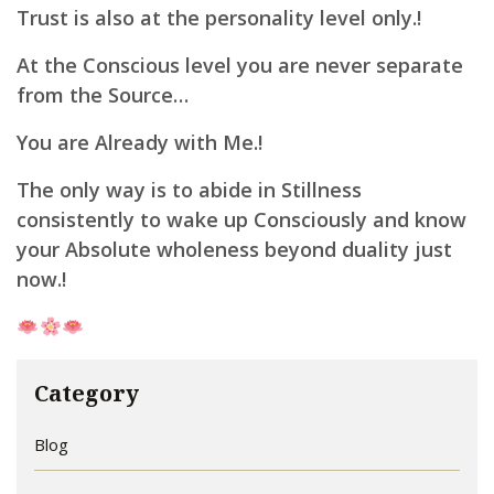
Trust is also at the personality level only.!
At the Conscious level you are never separate
from the Source…
You are Already with Me.!
The only way is to abide in Stillness
consistently to wake up Consciously and know
your Absolute wholeness beyond duality just
now.!
Category
Blog