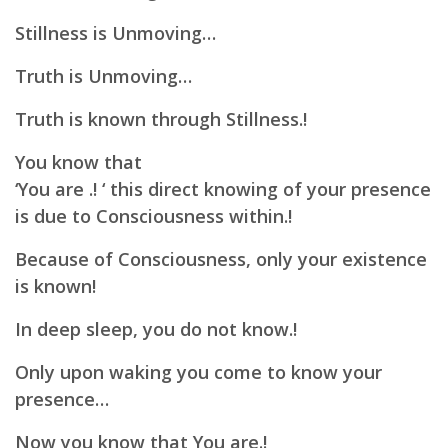
Stillness is Unmoving…
Truth is Unmoving…
Truth is known through Stillness.!
You know that
‘You are .! ‘ this direct knowing of your presence
is due to Consciousness within.!
Because of Consciousness, only your existence
is known!
In deep sleep, you do not know.!
Only upon waking you come to know your
presence…
Now you know that You are.!