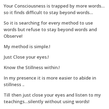
Your Consciousness is trapped by more words…
so it finds difficult to stay beyond words…
So it is searching for every method to use
words but refuse to stay beyond words and
Observe!
My method is simple.!
Just Close your eyes.!
Know the Stillness within.!
In my presence it is more easier to abide in
stillness ..
Till then just close your eyes and listen to my
teachings…
silently without using words!