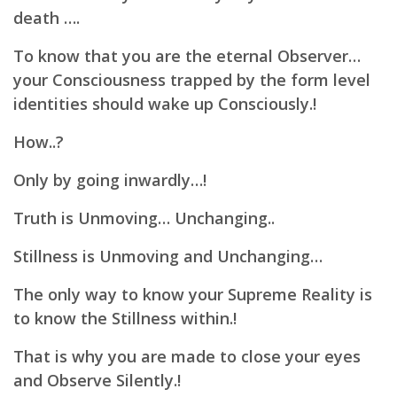
death ….
To know that you are the eternal Observer…
your Consciousness trapped by the form level
identities should wake up Consciously.!
How..?
Only by going inwardly…!
Truth is Unmoving… Unchanging..
Stillness is Unmoving and Unchanging…
The only way to know your Supreme Reality is
to know the Stillness within.!
That is why you are made to close your eyes
and Observe Silently.!