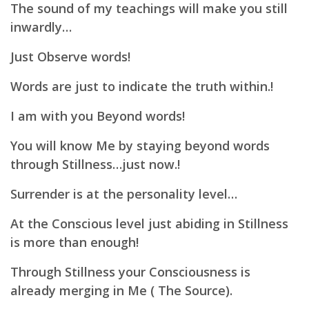
The sound of my teachings will make you still
inwardly…
Just Observe words!
Words are just to indicate the truth within.!
I am with you Beyond words!
You will know Me by staying beyond words
through Stillness…just now.!
Surrender is at the personality level…
At the Conscious level just abiding in Stillness
is more than enough!
Through Stillness your Consciousness is
already merging in Me ( The Source).