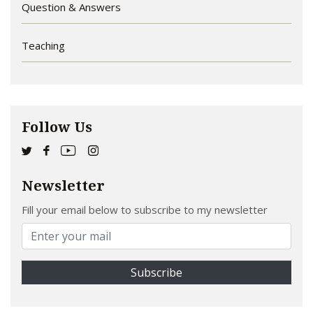
Question & Answers
Teaching
Follow Us
Newsletter
Fill your email below to subscribe to my newsletter