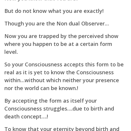
But do not know what you are exactly!
Though you are the Non dual Observer…
Now you are trapped by the perceived show
where you happen to be at a certain form
level.
So your Consciousness accepts this form to be
real as it is yet to know the Consciousness
within…without which neither your presence
nor the world can be known.!
By accepting the form as itself your
Consciousness struggles….due to birth and
death concept….!
To know that your eternity beyond birth and