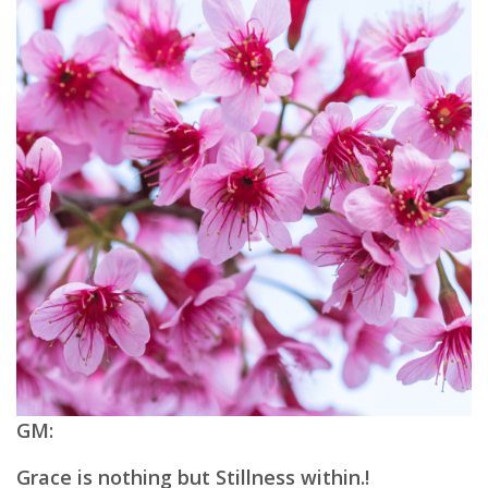
GM:
Grace is nothing but Stillness within.!