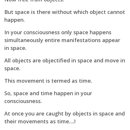
But space is there without which object cannot
happen.
In your consciousness only space happens
simultaneously entire manifestations appear
in space.
All objects are objectified in space and move in
space.
This movement is termed as time.
So, space and time happen in your
consciousness.
At once you are caught by objects in space and
their movements as time….!