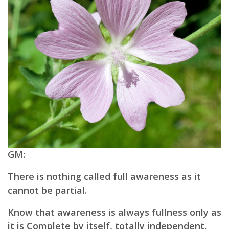
GM:
There is nothing called full awareness as it
cannot be partial.
Know that awareness is always fullness only as
it is Complete by itself, totally independent.