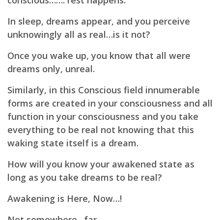
conscious……. rest happens.
In sleep, dreams appear, and you perceive
unknowingly all as real…is it not?
Once you wake up, you know that all were
dreams only, unreal.
Similarly, in this Conscious field innumerable
forms are created in your consciousness and all
function in your consciousness and you take
everything to be real not knowing that this
waking state itself is a dream.
How will you know your awakened state as
long as you take dreams to be real?
Awakening is Here, Now…!
Not somewhere…far.