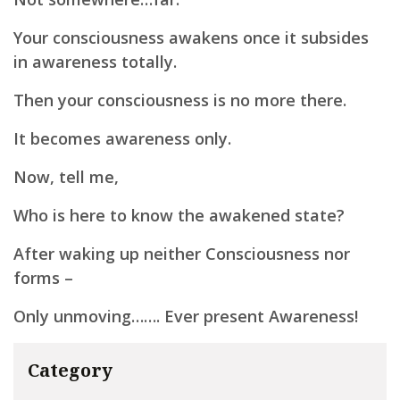
Your consciousness awakens once it subsides
in awareness totally.
Then your consciousness is no more there.
It becomes awareness only.
Now, tell me,
Who is here to know the awakened state?
After waking up neither Consciousness nor
forms –
Only unmoving……. Ever present Awareness!
Category