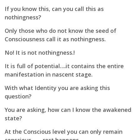
If you know this, can you call this as
nothingness?
Only those who do not know the seed of
Consciousness call it as nothingness.
No! It is not nothingness.!
It is full of potential….
it contains the entire
manifestation in nascent stage.
With what Identity you are asking this
question?
You are asking, how can I know the awakened
state?
At the Conscious level you can only remain