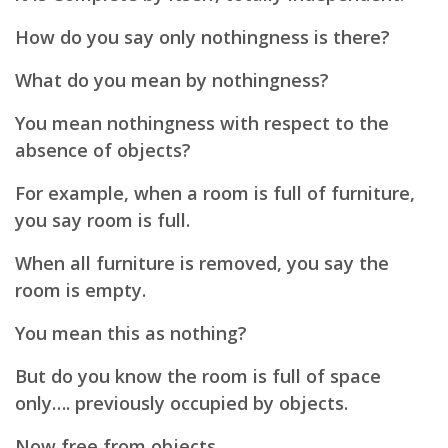
How do you say only nothingness is there?
What do you mean by nothingness?
You mean nothingness with respect to the
absence of objects?
For example, when a room is full of furniture,
you say room is full.
When all furniture is removed, you say the
room is empty.
You mean this as nothing?
But do you know the room is full of space
only…. previously occupied by objects.
Now free from objects.