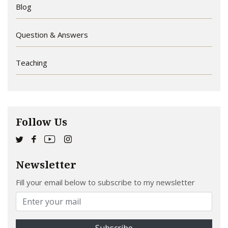
Blog
Question & Answers
Teaching
Follow Us
Newsletter
Fill your email below to subscribe to my newsletter