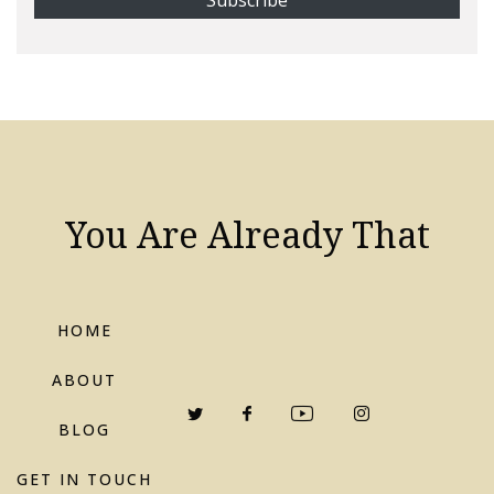
You Are Already That
HOME
ABOUT
BLOG
GET IN TOUCH