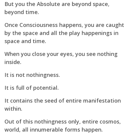
But you the Absolute are beyond space,
beyond time.
Once Consciousness happens, you are caught
by the space and all the play happenings in
space and time.
When you close your eyes, you see nothing
inside.
It is not nothingness.
It is full of potential.
It contains the seed of entire manifestation
within.
Out of this nothingness only, entire cosmos,
world, all innumerable forms happen.