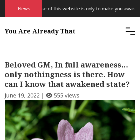
The purpose of this website is only to make you aware of yo
News
You Are Already That
Beloved GM, In full awareness…
only nothingness is there. How
can I know that awakened state?
June 19, 2022 |
555 views