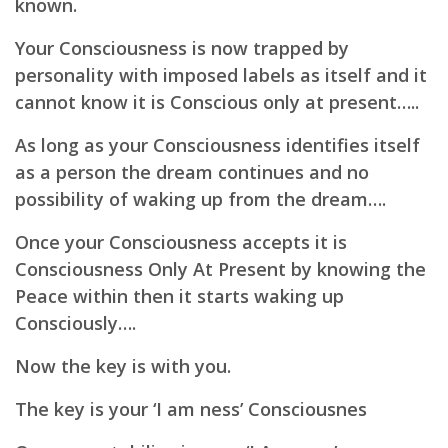
known.
Your Consciousness is now trapped by
personality with imposed labels as itself and it
cannot know it is Conscious only at present…..
As long as your Consciousness identifies itself
as a person the dream continues and no
possibility of waking up from the dream….
Once your Consciousness accepts it is
Consciousness Only At Present by knowing the
Peace within then it starts waking up
Consciously….
Now the key is with you.
The key is your ‘I am ness’ Consciousnes