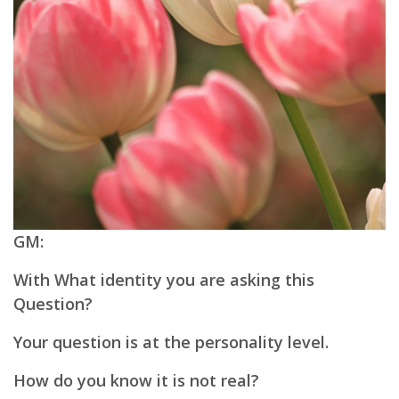
GM:
With What identity you are asking this
Question?
Your question is at the personality level.
How do you know it is not real?