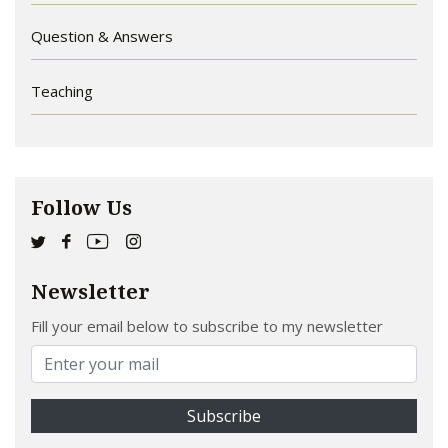
Question & Answers
Teaching
Follow Us
Newsletter
Fill your email below to subscribe to my newsletter