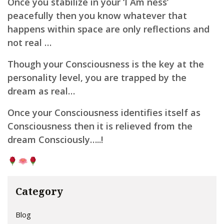
Once you stabilize i
n your ‘I Am ness’
p
eacefully then you know whatever that
happens within space are only reflections and
not real …
Though your Consciousness is the key at the
personality level, you are trapped by the
dream as real…
Once your Consciousness identifies itself as
Consciousness then it is relieved from the
dream Consciously…..!
Category
Blog