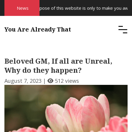
News
The purpose of this website is only to make you aware o
You Are Already That
Beloved GM, If all are Unreal,
Why do they happen?
August 7, 2023 |
512 views