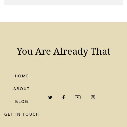
You Are Already That
HOME
ABOUT
BLOG
GET IN TOUCH