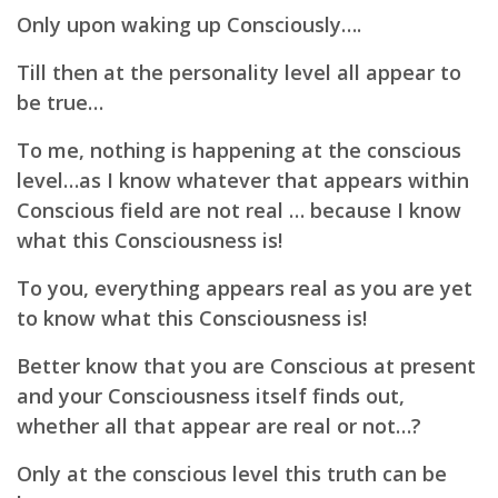
Only upon waking up Consciously….
Till then at the personality level all appear to
be true…
To me, nothing is happening at the conscious
level…as I know whatever that appears within
Conscious field are not real …
because
I know
what this Consciousness is!
To you, everything appears real as you are yet
to know what this Consciousness is!
Better know that you are Conscious at present
and your
Consciousness itself finds out,
wh
ether all that appear are real or not…?
Only at the conscious level this truth can be