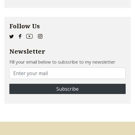
Follow Us
Newsletter
Fill your email below to subscribe to my newsletter