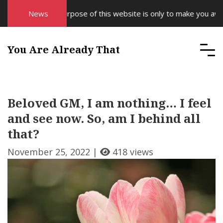
News
The purpose of this website is only to make you aware 
You Are Already That
Beloved GM, I am nothing… I feel
and see now. So, am I behind all
that?
November 25, 2022 |
418 views