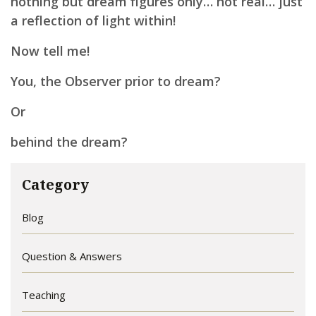
nothing but dream figures only… not real…
just
a reflection of light within!
Now tell me!
You, the Observer prior to dream?
Or
behind the dream?
Category
Blog
Question & Answers
Teaching