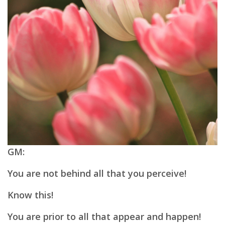
GM:
You are not behind all that you perceive!
Know this!
You are prior to all that appear and happen!