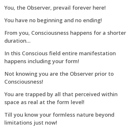
You, the Observer, prevail forever here!
You have no beginning and no ending!
From you, Consciousness happens for a shorter
duration…
In this Conscious field entire manifestation
happens including your form!
Not knowing you are the Observer prior to
Consciousness!
You are trapped by all that perceived within
space as real at the form level!
Till you know your formless nature beyond
limitations just now!