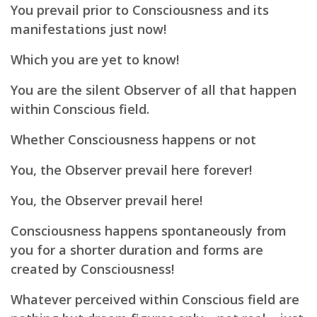
You prevail prior to Consciousness and its
manifestations just now!
Which you are yet to know!
You are the silent Observer of all that happen
within Conscious field.
Whether Consciousness happens or not
You,
the Observer prevail here forever!
You, the Observer prevail here!
Consciousness happens spontaneously from
you for a shorter duration and forms are
created by Consciousness!
Whatever perceived within Conscious field are