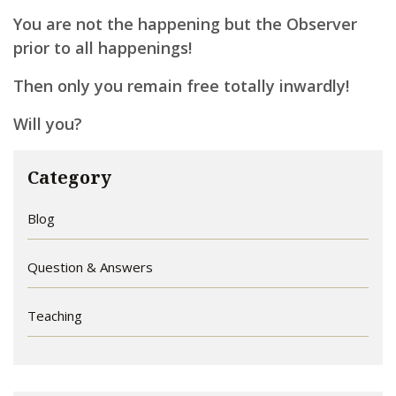
You are not the happening but the Observer
prior to all happenings!
Then only you remain free totally inwardly!
Will you?
Category
Blog
Question & Answers
Teaching