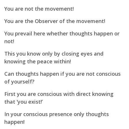
You are not the movement!
You are the Observer of the movement!
You prevail here whether thoughts happen or
not!
This you know only by closing eyes and
knowing the peace within!
Can thoughts happen if you are not conscious
of yourself?
First you are conscious with direct knowing
that ‘you exist!’
In your conscious presence only thoughts
happen!