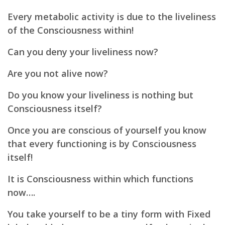
Every metabolic activity is due to the liveliness
of the Consciousness within!
Can you deny your liveliness now?
Are you not alive now?
Do you know your liveliness is nothing but
Consciousness itself?
Once you are conscious of yourself you know
that every functioning is by Consciousness
itself!
It is Consciousness within which functions
now….
You take yourself to be a tiny form with Fixed