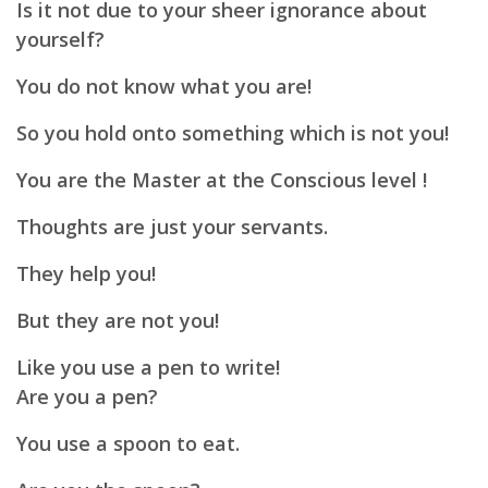
Is it not due to your sheer ignorance about
yourself?
You do not know what you are!
So you hold onto something which is not you!
You are the Master at the Conscious level !
Thoughts are just your servants.
They help you!
But they are not you!
Like you use a pen to write!
Are you a pen?
You use a spoon to eat.