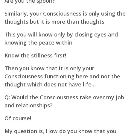
Are you the spoon?
Similarly, your Consciousness is only using the
thoughts but it is more than thoughts.
This you will know only by closing eyes and
knowing the peace within.
Know the stillness first!
Then you know that it is only your
Consciousness functioning here and not the
thought which does not have life…
Q: Would the Consciousness take over my job
and relationships?
Of course!
My question is, How do you know that you