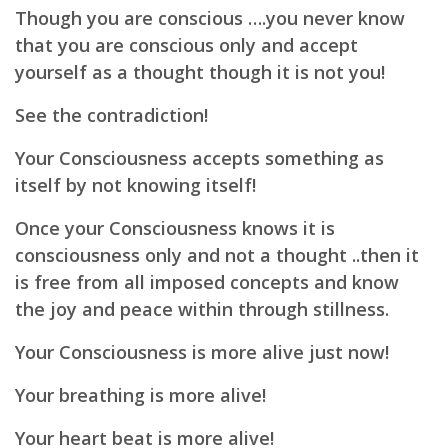
Though you are conscious ….you never know
that you are conscious only and accept
yourself as a thought though it is not you!
See the contradiction!
Your Consciousness accepts something as
itself by not knowing itself!
Once your Consciousness knows it is
consciousness only and not a thought ..then it
is free from all imposed concepts and know
the joy and peace within through stillness.
Your Consciousness is more alive just now!
Your breathing is more alive!
Your heart beat is more alive!