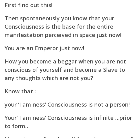
First find out this!
Then spontaneously you know that your
Consciousness is the base for the entire
manifestation perceived in space just now!
You are an Emperor just now!
How you become a beggar when you are not
conscious of yourself and become a Slave to
any thoughts which are not you?
Know that :
your ‘I am ness’ Consciousness is not a person!
Your’ I am ness’ Consciousness is infinite …prior
to form…