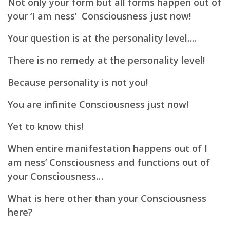
Not only your form but all forms happen out of
your ‘I am ness’ Consciousness just now!
Your question is at the personality level….
There is no remedy at the personality level!
Because personality is not you!
You are infinite Consciousness just now!
Yet to know this!
When entire manifestation happens out of I
am ness’ Consciousness and functions out of
your Consciousness…
What is here other than your Consciousness
here?