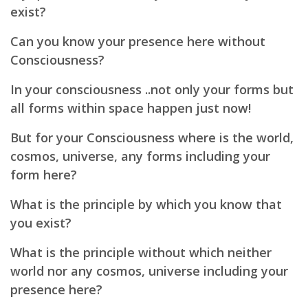
exist?
Can you know your presence here without
Consciousness?
In your consciousness ..not only your forms but
all forms within space happen just now!
But for your Consciousness where is the world,
cosmos, universe, any forms including your
form here?
What is the principle by which you know that
you exist?
What is the principle without which neither
world nor any cosmos, universe including your
presence here?