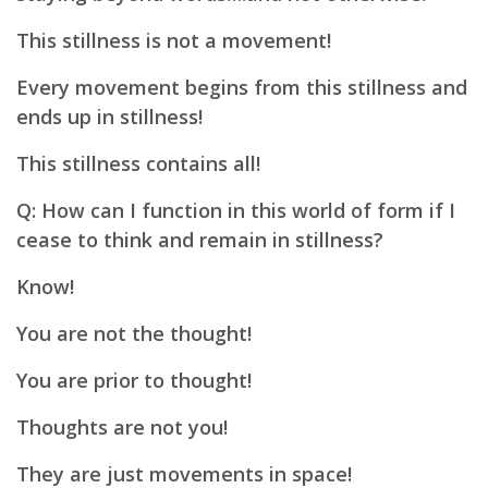
This stillness is not a movement!
Every movement begins from this stillness and
ends up in stillness!
This stillness contains all!
Q: How can I function in this world of form if I
cease to think and remain in stillness?
Know!
You are not the thought!
You are prior to thought!
Thoughts are not you!
They are just movements in space!