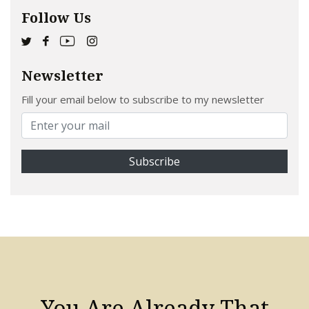
Follow Us
Newsletter
Fill your email below to subscribe to my newsletter
You Are Already That