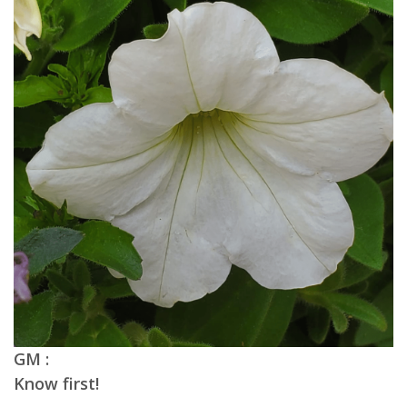
GM :
Know first!