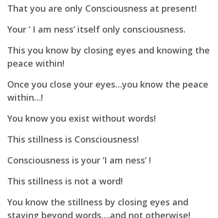
That you are only Consciousness at present!
Your ‘ I am ness’ itself only consciousness.
This you know by closing eyes and knowing the
peace within!
Once you close your eyes…
you know the peace
within…!
You know you exist without words!
This stillness is
Consciousness!
Consciousness is your ‘I am ness’ !
This stillness is not a word!
You know the stillness by closing eyes and
staying beyond words….and not otherwise!