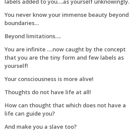
labels added to you….as yourself unknowingly.
You never know your immense beauty beyond
boundaries…
Beyond limitations….
You are infinite ….now caught by the concept
that you are the tiny form and few labels as
yourself!
Your consciousness is more alive!
Thoughts do not have life at all!
How can thought that which does not have a
life can guide you?
And make you a slave too?