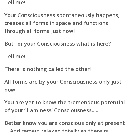
Tell me!
Your Consciousness spontaneously happens,
creates all forms in space and functions
through all forms just now!
But for your Consciousness what is here?
Tell me!
There is nothing called the other!
All forms are by your Consciousness only just
now!
You are yet to know the tremendous potential
of your ‘ I am ness’ Consciousness…..
Better know you are conscious only at present
… And remain relaxed totally as there is