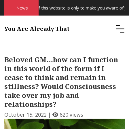
e purpose of this website is only to make you aware of your Sup
News
You Are Already That
Beloved GM…how can I function
in this world of the form if I
cease to think and remain in
stillness? Would Consciousness
take over my job and
relationships?
October 15, 2022 |
620 views