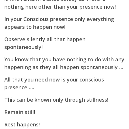
nothing here other than your presence now!
In your Conscious presence only everything
appears to happen now!
Observe silently all that happen
spontaneously!
You know that you have nothing to do with any
happening as they all happen spontaneously …
All that you need now is your conscious
presence ….
This can be known only through stillness!
Remain still!
Rest happens!