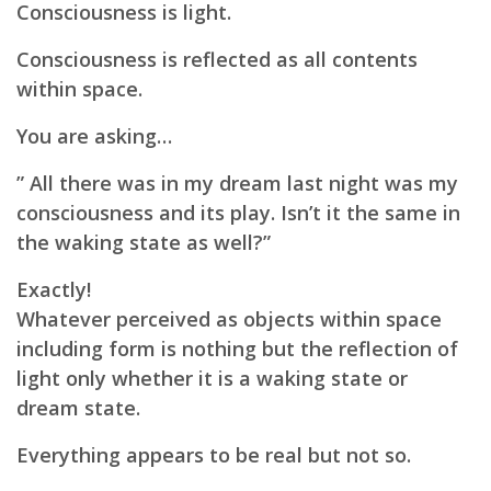
Consciousness is light.
Consciousness is reflected as all contents
within space.
You are asking…
” All there was in my dream last night was my
consciousness and its play. Isn’t it the same in
the waking state as well?”
Exactly!
Whatever perceived as objects within space
including form is nothing but the reflection of
light only whether it is a waking state or
dream state.
Everything appears to be real but not so.