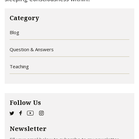
Category
Blog
Question & Answers
Teaching
Follow Us
Newsletter