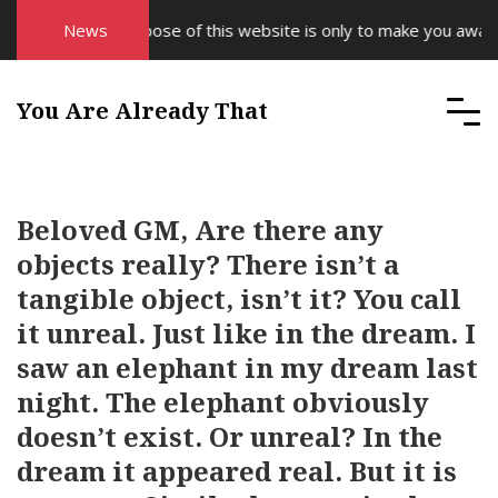
The purpose of this website is only to make you aware of 
News
You Are Already That
Beloved GM, Are there any
objects really? There isn’t a
tangible object, isn’t it? You call
it unreal. Just like in the dream. I
saw an elephant in my dream last
night. The elephant obviously
doesn’t exist. Or unreal? In the
dream it appeared real. But it is