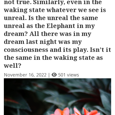
not true. Similarly, even in the
waking state whatever we see is
unreal. Is the unreal the same
unreal as the Elephant in my
dream? All there was in my
dream last night was my
consciousness and its play. Isn’t it
the same in the waking state as
well?
November 16, 2022 |
501 views