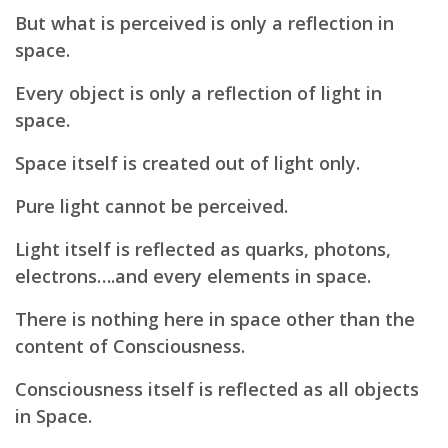
But what is perceived is only a reflection in
space.
Every object is only a reflection of light in
space.
Space itself is created out of light only.
Pure light cannot be perceived.
Light itself is reflected as quarks, photons,
electrons….and every elements in space.
There is nothing here in space other than the
content of Consciousness.
Consciousness itself is reflected as all objects
in Space.