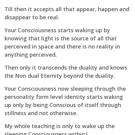
Till then it accepts all that appear, happen and
disappear to be real.
Your Consciousness starts waking up by
knowing that light is the source of all that
perceived in space and there is no reality in
anything perceived.
Then only it transcends the duality and knows
the Non dual Eternity beyond the duality.
Your Consciousness now sleeping through the
personality form level identity starts waking
up only by being Conscious of itself through
stillness and not otherwise.
My whole teaching is only to wake up the
sleeping Consciousness within.!