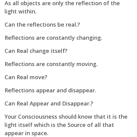
As all objects are only the reflection of the
light within.
Can the reflections be real.?
Reflections are constantly changing.
Can Real change itself?
Reflections are constantly moving.
Can Real move?
Reflections appear and disappear.
Can Real Appear and Disappear.?
Your Consciousness should know that it is the
light itself which is the Source of all that
appear in space.