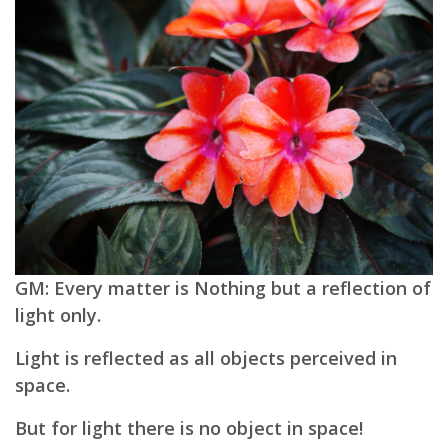
GM: Every matter is Nothing but a reflection of
light only.
Light is reflected as all objects perceived in
space.
But for light there is no object in space!