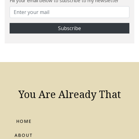
Fill your email below to subscribe to my newsletter
You Are Already That
HOME
ABOUT