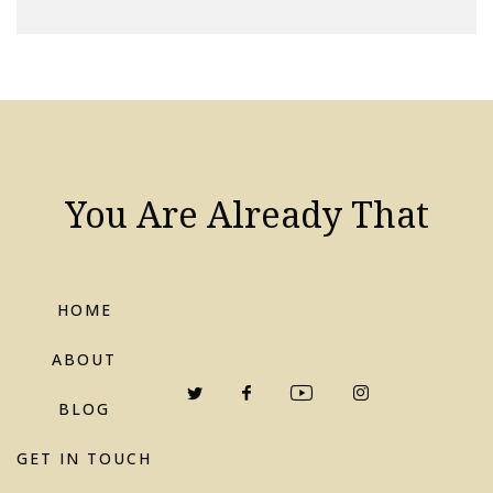
You Are Already That
HOME
ABOUT
BLOG
GET IN TOUCH