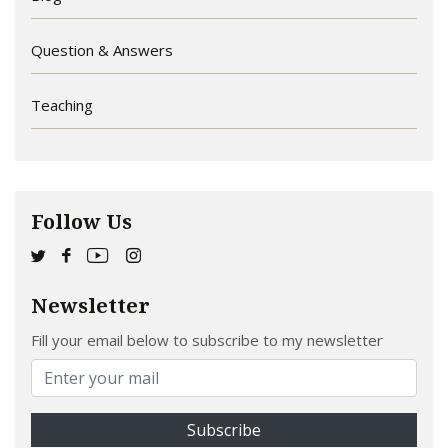
Question & Answers
Teaching
Follow Us
Newsletter
Fill your email below to subscribe to my newsletter