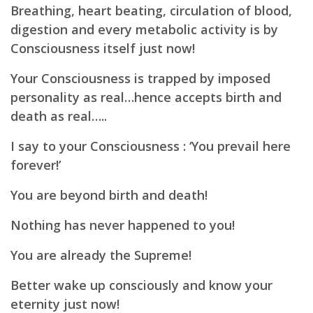
Breathing, heart beating, circulation of blood,
digestion and every metabolic activity is by
Consciousness itself just now!
Your Consciousness is trapped by imposed
personality as real…hence accepts birth and
death as real…..
I say to your Consciousness :
‘You prevail here
forever!’
You are beyond birth and death!
Nothing has never happened to you!
You are already the Supreme!
Better wake up consciously and know your
eternity just now!