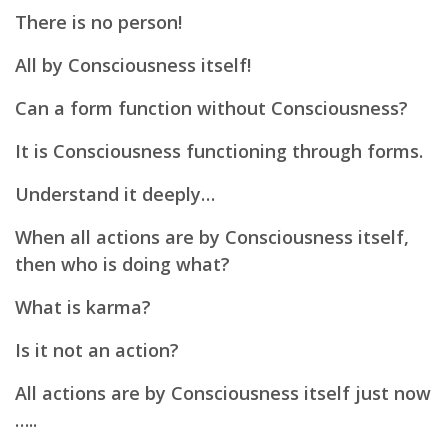
There is no person!
All by Consciousness itself!
Can a form function without Consciousness?
It is Consciousness functioning through forms.
Understand it deeply…
When all actions are by Consciousness itself,
then
who is doing what?
What is karma?
Is it not an action?
All actions are by Consciousness itself just now
…..