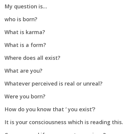
My question is…
who is born?
What is karma?
What is a form?
Where does all exist?
What are you?
Whatever perceived is real or unreal?
Were you born?
How do you know that ‘ you exist’?
It is your consciousness which is reading this.