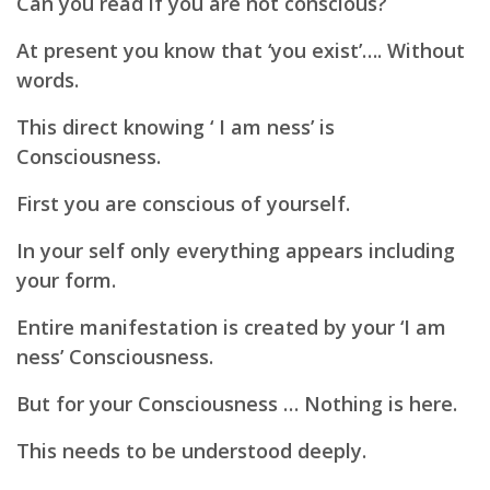
Can you read if you are not conscious?
At present you know that ‘you exist’…. Without
words.
This direct knowing ‘ I am ness’ is
Consciousness.
First you are conscious of yourself.
In your self only everything appears including
your form.
Entire manifestation is created by your
‘I am
ness’ Consciousness.
But for your Consciousness … Nothing is here.
This needs to be understood deeply.