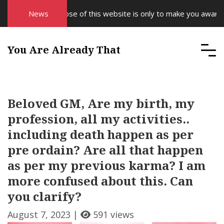
The purpose of this website is only to make you aware of y
News
You Are Already That
Beloved GM, Are my birth, my
profession, all my activities..
including death happen as per
pre ordain? Are all that happen
as per my previous karma? I am
more confused about this. Can
you clarify?
August 7, 2023 |
591 views