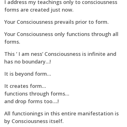
I address my teachings only to consciousness
forms are created just now.
Your Consciousness prevails prior to form.
Your
Consciousness only functions through all
forms.
This ‘ I am ness’ Consciousness is infinite and
has no boundary…!
It is beyond form…
It creates form…
functions through forms…
and drop forms too….!
All functionings in this entire manifestation is
by Consciousness itself.