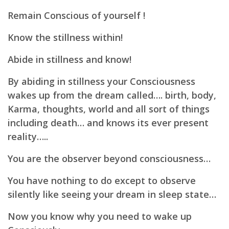
Remain Conscious of yourself !
Know the stillness within!
Abide in stillness and know!
By abiding in stillness your Consciousness
wakes up from the dream called…. birth, body,
Karma, thoughts, world and all sort of things
including death… a
nd knows its ever present
reality…..
You are the observer beyond consciousness…
You have nothing to do except to observe
silently like seeing your dream in sleep state…
Now you know why you need to wake up