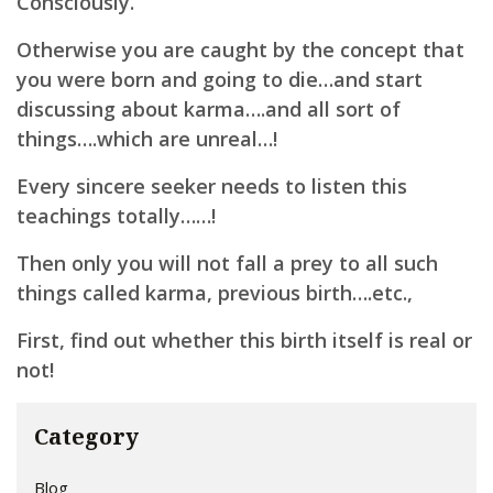
Consciously.
Otherwise you are caught by the concept that
you were born and going to die…and start
discussing about karma….and all sort of
things….which are unreal…!
Every sincere seeker needs to listen this
teachings totally……!
Then only you will not fall a prey to all such
things called karma, previous birth….etc.,
First, find out whether this birth itself is real or
not!
Category
Blog